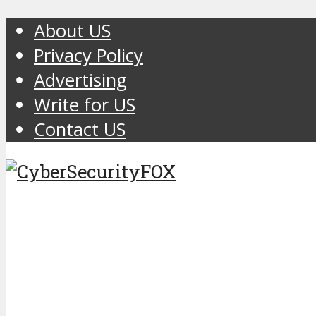
About US
Privacy Policy
Advertising
Write for US
Contact US