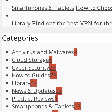
Smartphones & Tablets
How to Choo
Library
Find out the best VPN for th
Categories
Antivirus and Malwares
4
Cloud Storage
6
Cyber Security
23
How to Guides
78
Library
44
News & Updates
22
Product Reviews
1
Smartphones & Tablets
13