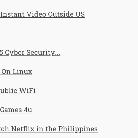
nstant Video Outside US
5 Cyber Security...
 On Linux
Public WiFi
 Games 4u
h Netflix in the Philippines