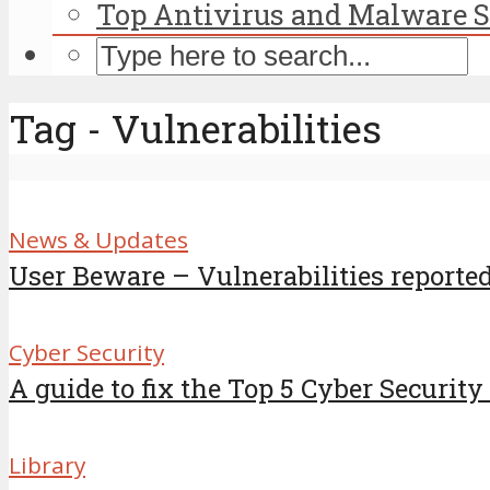
Top Antivirus and Malware S
Tag - Vulnerabilities
News & Updates
User Beware – Vulnerabilities reported 
Cyber Security
A guide to fix the Top 5 Cyber Security
Library