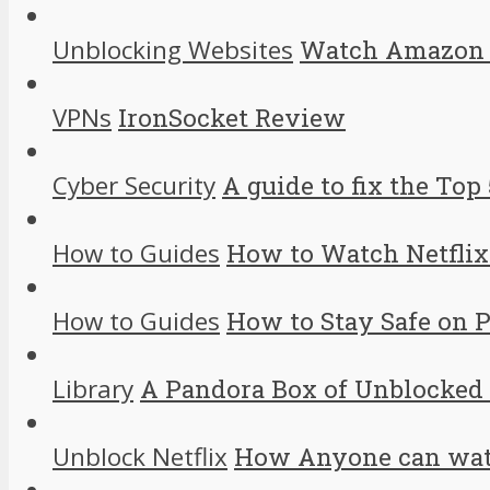
Unblocking Websites
Watch Amazon I
VPNs
IronSocket Review
Cyber Security
A guide to fix the Top 
How to Guides
How to Watch Netflix
How to Guides
How to Stay Safe on 
Library
A Pandora Box of Unblocked
Unblock Netflix
How Anyone can watc