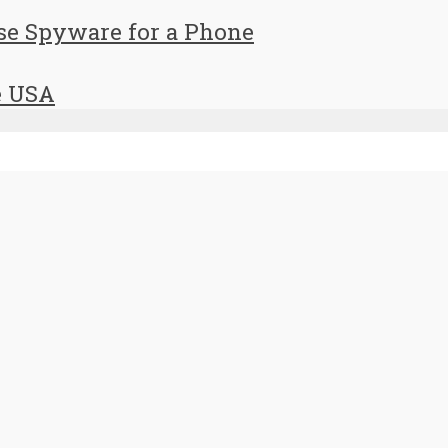
se Spyware for a Phone
e USA