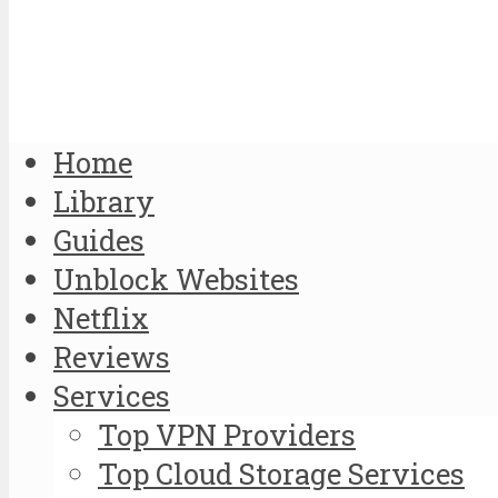
Home
Library
Guides
Unblock Websites
Netflix
Reviews
Services
Top VPN Providers
Top Cloud Storage Services