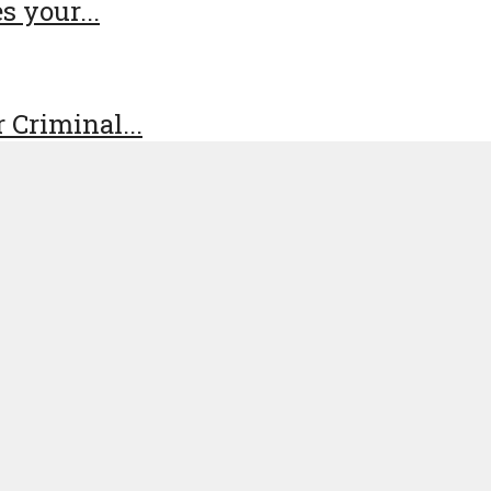
s your...
 Criminal...