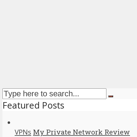
Featured Posts
VPNs
My Private Network Review