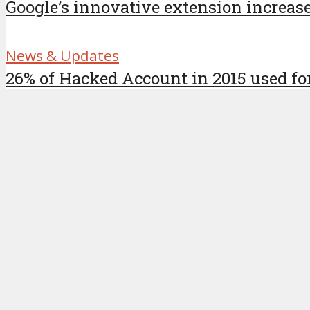
Google’s innovative extension increase
News & Updates
26% of Hacked Account in 2015 used for