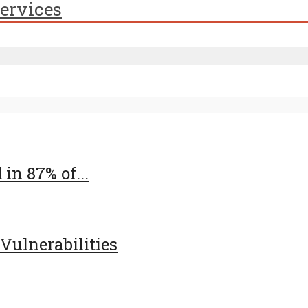
ervices
in 87% of...
 Vulnerabilities