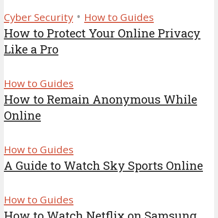
•
Cyber Security
How to Guides
How to Protect Your Online Privacy
Like a Pro
How to Guides
How to Remain Anonymous While
Online
How to Guides
A Guide to Watch Sky Sports Online
How to Guides
How to Watch Netflix on Samsung