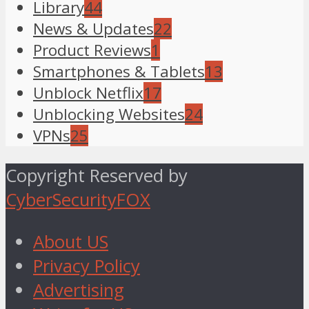
Library
44
News & Updates
22
Product Reviews
1
Smartphones & Tablets
13
Unblock Netflix
17
Unblocking Websites
24
VPNs
25
Copyright Reserved by
CyberSecurityFOX
About US
Privacy Policy
Advertising