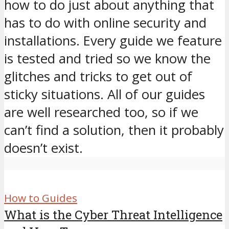
how to do just about anything that
has to do with online security and
installations. Every guide we feature
is tested and tried so we know the
glitches and tricks to get out of
sticky situations. All of our guides
are well researched too, so if we
can’t find a solution, then it probably
doesn’t exist.
How to Guides
What is the Cyber Threat Intelligence