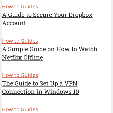
How to Guides
A Guide to Secure Your Dropbox
Account
How to Guides
A Simple Guide on How to Watch
Netflix Offline
How to Guides
The Guide to Set Up a VPN
Connection in Windows 10
How to Guides