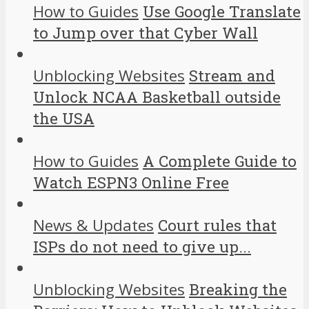
How to Guides
Use Google Translate
to Jump over that Cyber Wall
Unblocking Websites
Stream and
Unlock NCAA Basketball outside
the USA
How to Guides
A Complete Guide to
Watch ESPN3 Online Free
News & Updates
Court rules that
ISPs do not need to give up...
Unblocking Websites
Breaking the