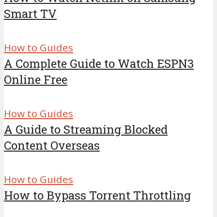
Smart TV
How to Guides
A Complete Guide to Watch ESPN3
Online Free
How to Guides
A Guide to Streaming Blocked
Content Overseas
How to Guides
How to Bypass Torrent Throttling