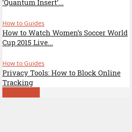
‘Quantum Insert’...
How to Guides
How to Watch Women’s Soccer World
Cup 2015 Live...
How to Guides
Privacy Tools: How to Block Online
Tracking
Load more