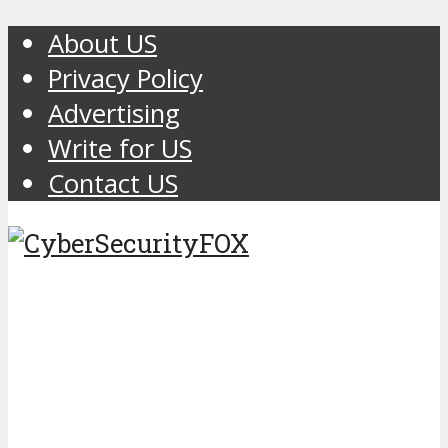
About US
Privacy Policy
Advertising
Write for US
Contact US