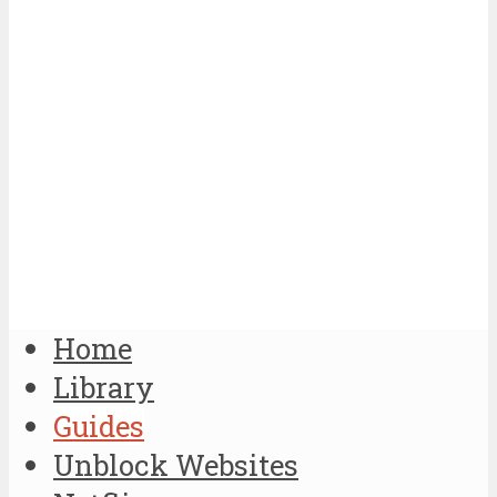
Home
Library
Guides
Unblock Websites