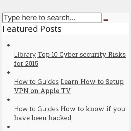
Featured Posts
Library
Top 10 Cyber security Risks
for 2015
How to Guides
Learn How to Setup
VPN on Apple TV
How to Guides
How to know if you
have been hacked