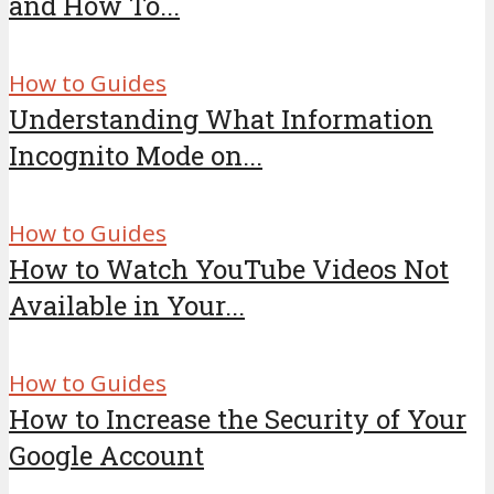
and How To...
How to Guides
Understanding What Information
Incognito Mode on...
How to Guides
How to Watch YouTube Videos Not
Available in Your...
How to Guides
How to Increase the Security of Your
Google Account