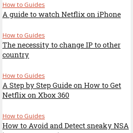
How to Guides
A guide to watch Netflix on iPhone
How to Guides
The necessity to change IP to other
country
How to Guides
A Step by Step Guide on How to Get
Netflix on Xbox 360
How to Guides
How to Avoid and Detect sneaky NSA