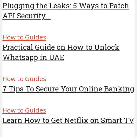
Plugging the Leaks: 5 Ways to Patch
API Security...
How to Guides
Practical Guide on How to Unlock
Whatsapp in UAE
How to Guides
7 Tips To Secure Your Online Banking
How to Guides
Learn How to Get Netflix on Smart TV