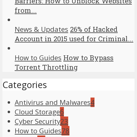
Barriers: How to Unblock Websites
from...
News & Updates
26% of Hacked
Account in 2015 used for Criminal...
How to Guides
How to Bypass
Torrent Throttling
Categories
Antivirus and Malwares
4
Cloud Storage
6
Cyber Security
23
How to Guides
78