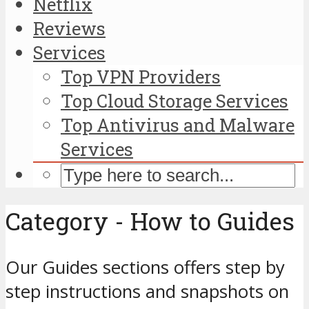
Netflix
Reviews
Services
Top VPN Providers
Top Cloud Storage Services
Top Antivirus and Malware
Services
Category - How to Guides
Our Guides sections offers step by
step instructions and snapshots on