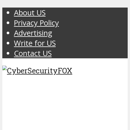
About US
Privacy Policy
Advertising
Write for US
Contact US