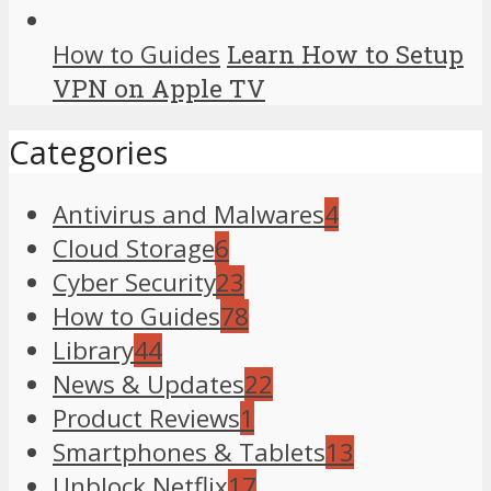
How to Guides
Learn How to Setup
VPN on Apple TV
Categories
Antivirus and Malwares
4
Cloud Storage
6
Cyber Security
23
How to Guides
78
Library
44
News & Updates
22
Product Reviews
1
Smartphones & Tablets
13
Unblock Netflix
17