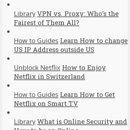
Library
VPN vs. Proxy: Who’s the
Fairest of Them All?
How to Guides
Learn How to change
US IP Address outside US
Unblock Netflix
How to Enjoy
Netflix in Switzerland
How to Guides
Learn How to Get
Netflix on Smart TV
Library
What is Online Security and