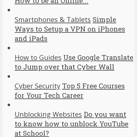
How to be an Online...
Smartphones & Tablets
Simple
Ways to Setup a VPN on iPhones
and iPads
How to Guides
Use Google Translate
to Jump over that Cyber Wall
Cyber Security
Top 5 Free Courses
for Your Tech Career
Unblocking Websites
Do you want
to know how to unblock YouTube
at School?