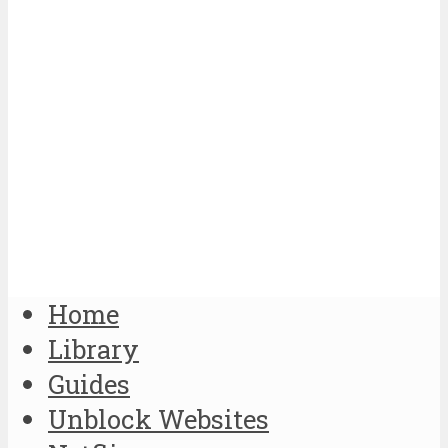
Home
Library
Guides
Unblock Websites