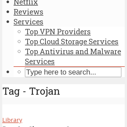
Netflix
Reviews
Services
Top VPN Providers
Top Cloud Storage Services
Top Antivirus and Malware
Services
Tag - Trojan
Library