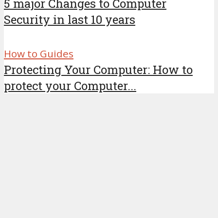
5 major Changes to Computer
Security in last 10 years
How to Guides
Protecting Your Computer: How to
protect your Computer...