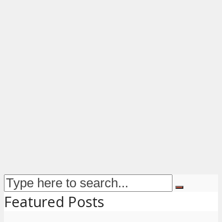
Featured Posts