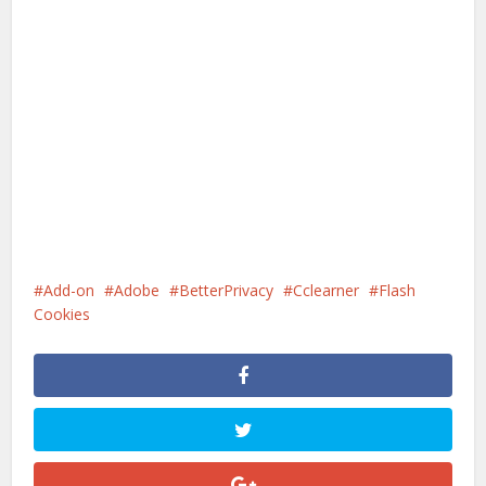
Add-on
Adobe
BetterPrivacy
Cclearner
Flash
Cookies