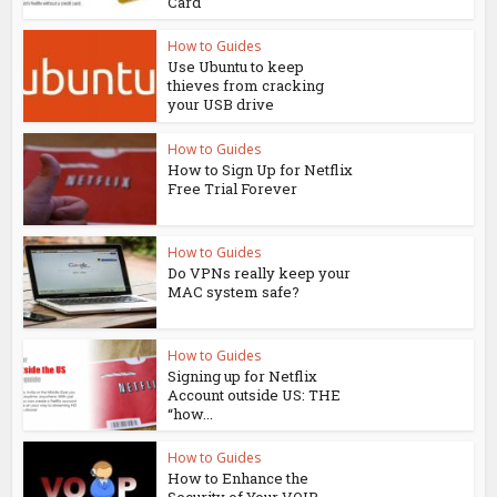
Card
How to Guides
Use Ubuntu to keep
thieves from cracking
your USB drive
How to Guides
How to Sign Up for Netflix
Free Trial Forever
How to Guides
Do VPNs really keep your
MAC system safe?
How to Guides
Signing up for Netflix
Account outside US: THE
“how...
How to Guides
How to Enhance the