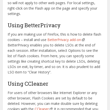
so will not apply to other web pages. For local settings,
right-click on the Flash app on the page and specify your
settings.
Using BetterPrivacy
If you are making use of Firefox, this is how to delete flash
cookies – install and use
BetterPrivacy add-on
.
BetterPrivacy enables you to delete LSOs at the end of
each session. After installation, select Options to see the
list of Flash cookies. From here, you can specify some
settings like creating shortcut key to delete LSOs, deleting
LSOs on exit, by timer, and so on. It is also prudent to add
LSO item to “Clear History”.
Using CCleaner
For users of other browsers like Internet Explorer or any
other browser, Flash Cookies are set by default to be
deleted. However, you can make double sure by deleting
cookies with the
CCleaner
. It is recommended that you