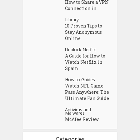
How to Share a VPN
Connection in...
Library
10 Proven Tips to
Stay Anonymous
Online
Unblock Netflix
A Guide for How to
Watch Netflix in
Spain
How to Guides
Watch NFL Game
Pass Anywhere: The
Ultimate Fan Guide
Antivirus and
Malwares
McAfee Review
Categories