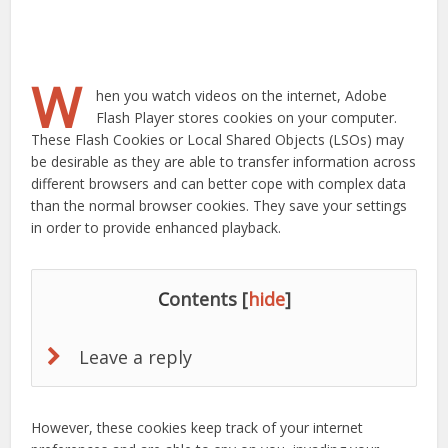
W
hen you watch videos on the internet, Adobe
Flash Player stores cookies on your computer.
These Flash Cookies or Local Shared Objects (LSOs) may
be desirable as they are able to transfer information across
different browsers and can better cope with complex data
than the normal browser cookies. They save your settings
in order to provide enhanced playback.
Contents
[
hide
]
Leave a reply
However, these cookies keep track of your internet