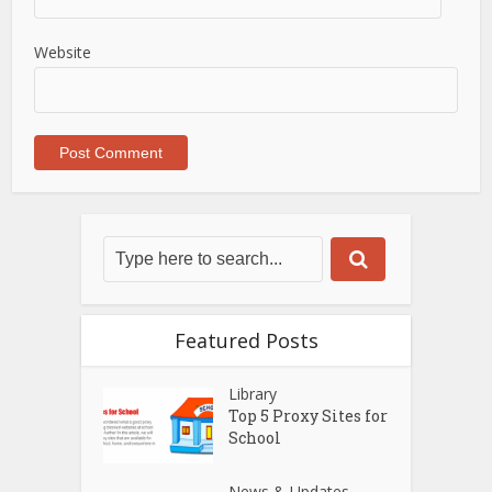
Website
Featured Posts
Library
Top 5 Proxy Sites for
School
News & Updates