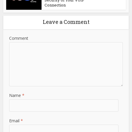
Security of Your VOIP
Connection
Leave a Comment
Comment
Name
*
Email
*