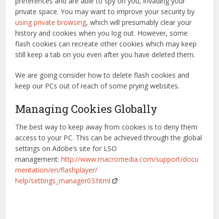
preferences and are able to spy on you, invading your
private space. You may want to improve your security by
using private browsing
, which will presumably clear your
history and cookies when you log out. However, some
flash cookies can recreate other cookies which may keep
still keep a tab on you even after you have deleted them.
We are going consider how to delete flash cookies and
keep our PCs out of reach of some prying websites.
Managing Cookies Globally
The best way to keep away from cookies is to deny them
access to your PC. This can be achieved through the global
settings on Adobe’s site for LSO
management:
http://www.macromedia.com/support/docu
mentation/en/flashplayer/
help/settings_manager03.html