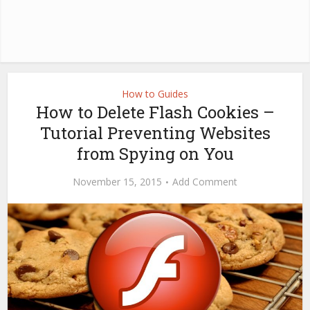
How to Guides
How to Delete Flash Cookies –
Tutorial Preventing Websites
from Spying on You
November 15, 2015
Add Comment