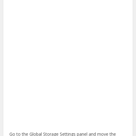
Go to the Global Storage Settings panel and move the