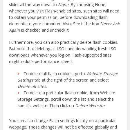
slider all the way down to
None
. By choosing None,
whenever you visit Flash-enabled sites, such sites will need
to obtain your permission, before downloading flash
elements to your computer. Also, See if the box
Never Ask
Again
is checked and uncheck it.
Furthermore, you can also practically delete flash cookies.
But note that deleting all LSOs and demanding fresh LSO
downloads whenever you log on Flash-supported sites
might reduce performance speed.
To delete all flash cookies, go to
Website Storage
Settings
tab at the right of the screen and select
Delete all sites.
To delete a particular flash cookie, from Website
Storage Settings, scroll down the list and select the
specific website. Then click on
Delete Website
.
You can also change Flash settings locally on a particular
webpage. These changes will not be effected globally and