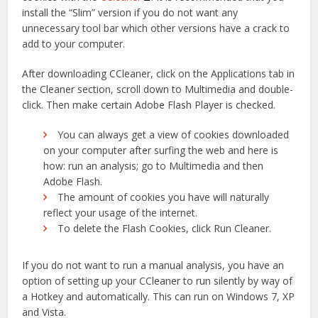
install the “Slim” version if you do not want any
unnecessary tool bar which other versions have a crack to
add to your computer.
After downloading CCleaner, click on the Applications tab in
the Cleaner section, scroll down to Multimedia and double-
click. Then make certain Adobe Flash Player is checked.
You can always get a view of cookies downloaded
on your computer after surfing the web and here is
how: run an analysis; go to Multimedia and then
Adobe Flash.
The amount of cookies you have will naturally
reflect your usage of the internet.
To delete the Flash Cookies, click Run Cleaner.
If you do not want to run a manual analysis, you have an
option of setting up your CCleaner to run silently by way of
a Hotkey and automatically. This can run on Windows 7, XP
and Vista.