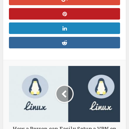
How a Person can Easily Setup a VPN on