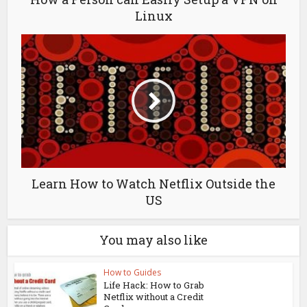
Linux
Learn How to Watch Netflix Outside the
US
You may also like
How to Guides
Life Hack: How to Grab
Netflix without a Credit