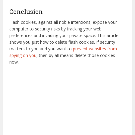
Conclusion
Flash cookies, against all noble intentions, expose your
computer to security risks by tracking your web
preferences and invading your private space. This article
shows you just how to delete flash cookies. If security
matters to you and you want to
prevent websites from
spying on you
, then by all means delete those cookies
now.