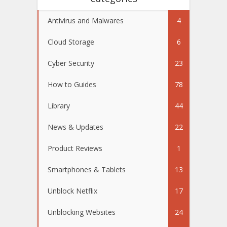
Antivirus and Malwares
4
Cloud Storage
6
Cyber Security
23
How to Guides
78
Library
44
News & Updates
22
Product Reviews
1
Smartphones & Tablets
13
Unblock Netflix
17
Unblocking Websites
24