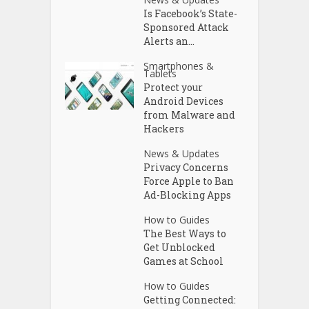
Is Facebook’s State-
Sponsored Attack
Alerts an...
Smartphones &
Tablets
Protect your
Android Devices
from Malware and
Hackers
News & Updates
Privacy Concerns
Force Apple to Ban
Ad-Blocking Apps
How to Guides
The Best Ways to
Get Unblocked
Games at School
How to Guides
Getting Connected: