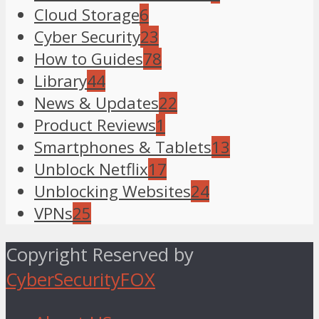
Cloud Storage
6
Cyber Security
23
How to Guides
78
Library
44
News & Updates
22
Product Reviews
1
Smartphones & Tablets
13
Unblock Netflix
17
Unblocking Websites
24
VPNs
25
Copyright Reserved by
CyberSecurityFOX