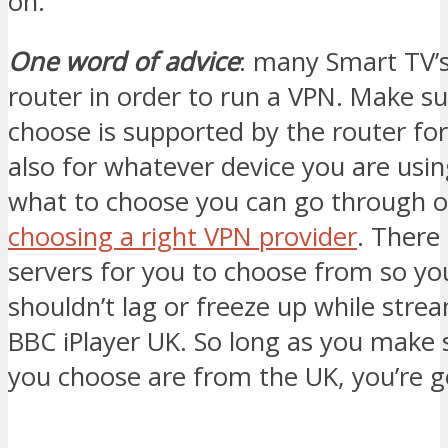
on.
One word of advice
: many Smart TV’s
router in order to run a VPN. Make s
choose is supported by the router fo
also for whatever device you are usin
what to choose you can go through o
choosing a right VPN provider
. There
servers for you to choose from so yo
shouldn’t lag or freeze up while str
BBC iPlayer UK. So long as you make 
you choose are from the UK, you’re 