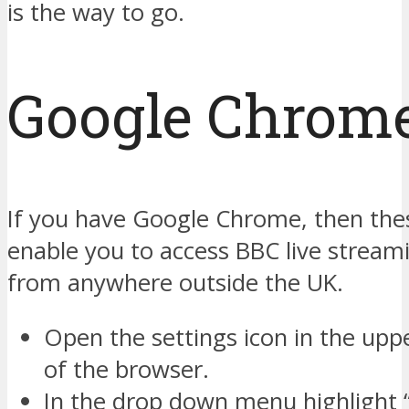
is the way to go.
Google Chrom
If you have Google Chrome, then thes
enable you to access BBC live strea
from anywhere outside the UK.
Open the settings icon in the upp
of the browser.
In the drop down menu highlight 