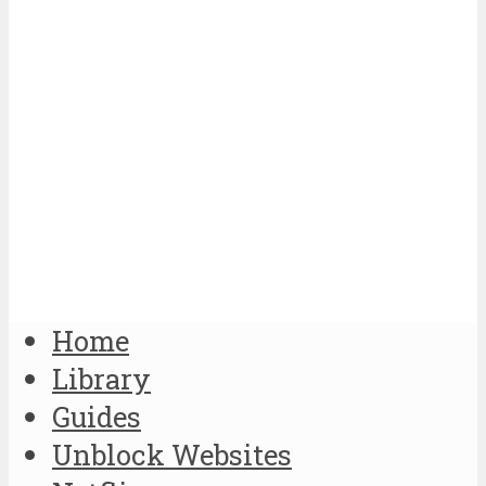
Home
Library
Guides
Unblock Websites