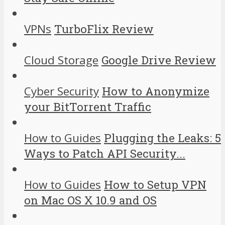
VPNs
TurboFlix Review
Cloud Storage
Google Drive Review
Cyber Security
How to Anonymize
your BitTorrent Traffic
How to Guides
Plugging the Leaks: 5
Ways to Patch API Security...
How to Guides
How to Setup VPN
on Mac OS X 10.9 and OS