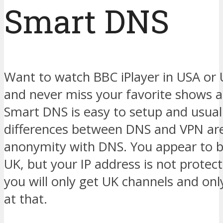
Smart DNS
Want to watch BBC iPlayer in USA or
and never miss your favorite shows
Smart DNS is easy to setup and usual
differences between DNS and VPN are
anonymity with DNS. You appear to 
UK, but your IP address is not prote
you will only get UK channels and on
at that.