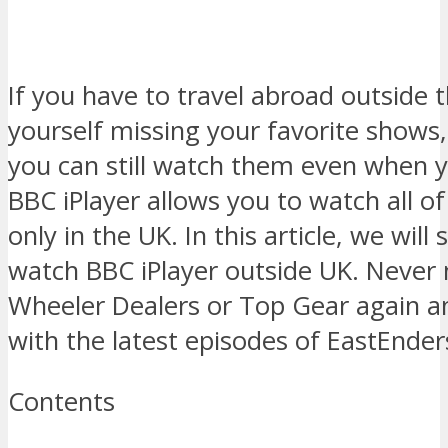
If you have to travel abroad outside 
yourself missing your favorite shows
you can still watch them even when 
BBC iPlayer allows you to watch all of
only in the UK. In this article, we wil
watch BBC iPlayer outside UK. Never 
Wheeler Dealers or Top Gear again a
with the latest episodes of EastEnders
Contents