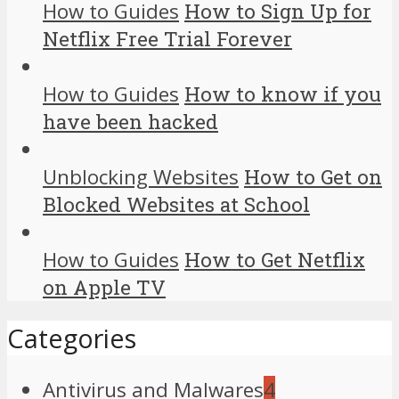
How to Guides
How to Sign Up for
Netflix Free Trial Forever
How to Guides
How to know if you
have been hacked
Unblocking Websites
How to Get on
Blocked Websites at School
How to Guides
How to Get Netflix
on Apple TV
Categories
Antivirus and Malwares
4