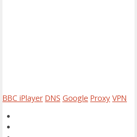
BBC iPlayer
DNS
Google
Proxy
VPN