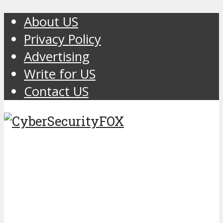
About US
Privacy Policy
Advertising
Write for US
Contact US