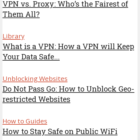
VPN vs. Proxy: Who’s the Fairest of
Them All?
Library
What is a VPN: How a VPN will Keep
Your Data Safe...
Unblocking Websites
Do Not Pass Go: How to Unblock Geo-
restricted Websites
How to Guides
How to Stay Safe on Public WiFi