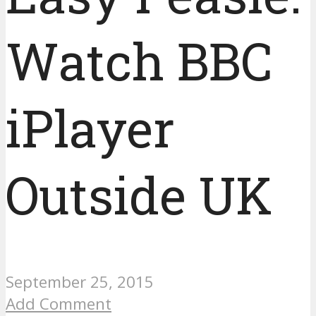
Watch BBC
iPlayer
Outside UK
September 25, 2015
Add Comment