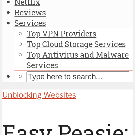
Netflix
Reviews
Services
Top VPN Providers
Top Cloud Storage Services
Top Antivirus and Malware
Services
Unblocking Websites
Easy Peasie: