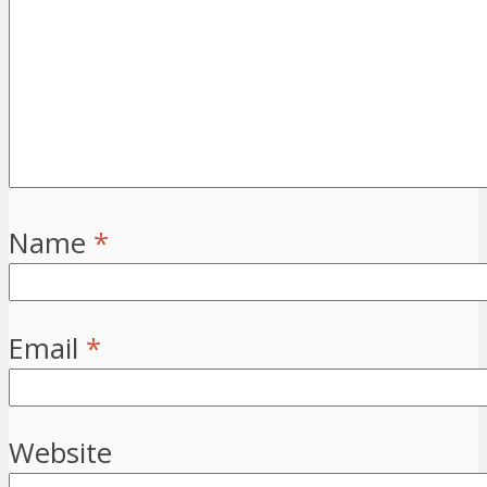
Name
*
Email
*
Website