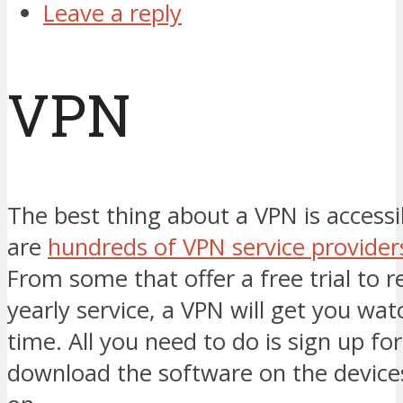
Leave a reply
VPN
The best thing about a VPN is accessi
are
hundreds of VPN service provider
From some that offer a free trial to re
yearly service, a VPN will get you wat
time. All you need to do is sign up fo
download the software on the device