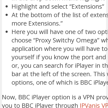
Highlight and select “Extensions”
At the bottom of the list of extens
more Extensions.”
Here you will have one of two opt
choose “Proxy Switchy Omega” whi
application where you will have to
yourself if you know the port and 
or, you can search for iPlayer in t
bar at the left of the screen. This 
options, one of which is BBC iPlay
Now, BBC iPlayer option is a VPN pro
you to BBC iPlayer through
IPVanis V