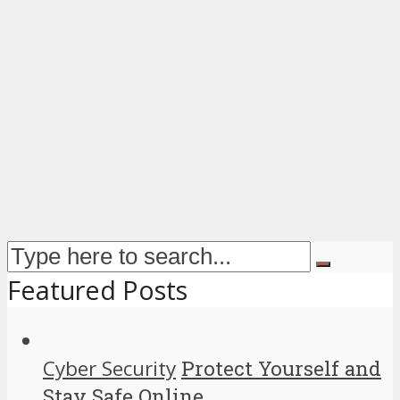
Featured Posts
Cyber Security
Protect Yourself and
Stay Safe Online