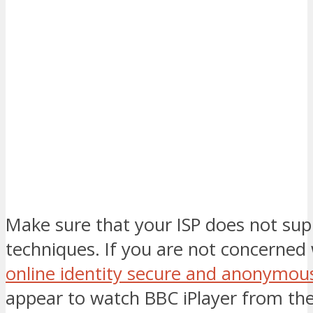
Make sure that your ISP does not sup
techniques. If you are not concerned
online identity secure and anonymou
appear to watch BBC iPlayer from th