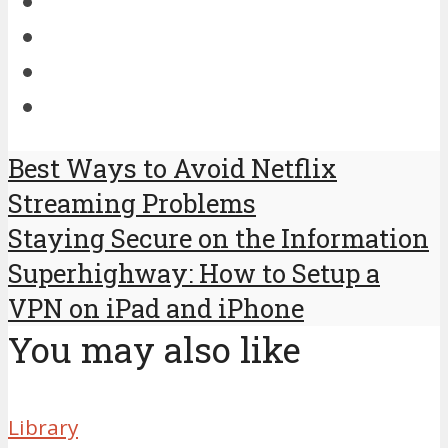
Best Ways to Avoid Netflix
Streaming Problems
Staying Secure on the Information
Superhighway: How to Setup a
VPN on iPad and iPhone
You may also like
Library