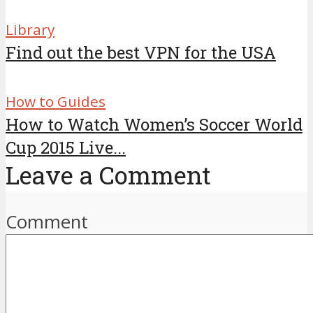
Library
Find out the best VPN for the USA
How to Guides
How to Watch Women’s Soccer World
Cup 2015 Live...
Leave a Comment
Comment