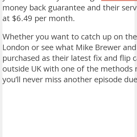
money back guarantee and their servi
at $6.49 per month.
Whether you want to catch up on the
London or see what Mike Brewer and
purchased as their latest fix and flip 
outside UK with one of the methods
you’ll never miss another episode due