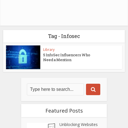
Tag - Infosec
Library
5 InfoSec Influencers Who
Need a Mention
Featured Posts
Unblocking Websites