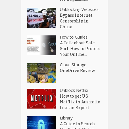
Unblocking Websites
Bypass Internet
Censorship in
China
How to Guides
A Talk about Safe
Surf: How to Protect
Your Online...
Cloud Storage
OneDrive Review
Unblock Netflix
How to get US
Netflix in Australia
like an Expert
Library
A Guide to Search