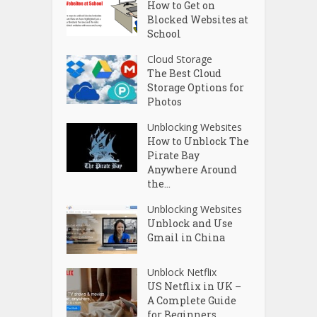
How to Get on
Blocked Websites at
School
Cloud Storage
The Best Cloud
Storage Options for
Photos
Unblocking Websites
How to Unblock The
Pirate Bay
Anywhere Around
the...
Unblocking Websites
Unblock and Use
Gmail in China
Unblock Netflix
US Netflix in UK –
A Complete Guide
for Beginners