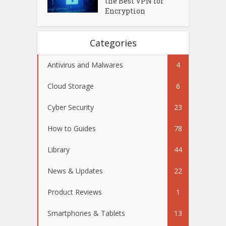
the Best VPN for
Encryption
Categories
Antivirus and Malwares
4
Cloud Storage
6
Cyber Security
23
How to Guides
78
Library
44
News & Updates
22
Product Reviews
1
Smartphones & Tablets
13