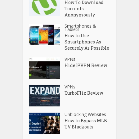
How To Download
Torrents
Anonymously
Smartphones &
Tablets
How to Use
Smartphones As
Securely As Possible
VPNs
HideIPVPN Review
VPNs
TurboFlix Review
Unblocking Websites
How to Bypass MLB
TV Blackouts