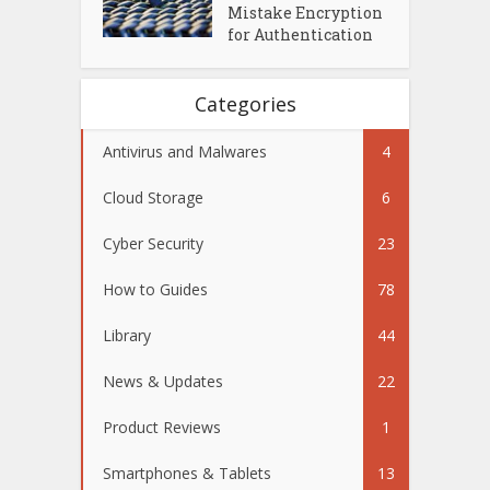
Mistake Encryption
for Authentication
Categories
Antivirus and Malwares
4
Cloud Storage
6
Cyber Security
23
How to Guides
78
Library
44
News & Updates
22
Product Reviews
1
Smartphones & Tablets
13