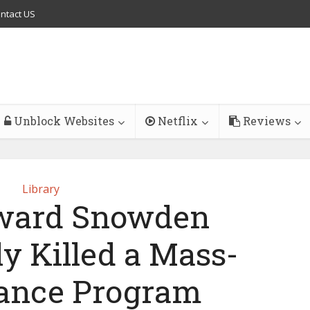
ntact US
Unblock Websites
Netflix
Reviews
Library
ward Snowden
y Killed a Mass-
lance Program