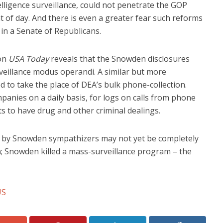
lligence surveillance, could not penetrate the GOP
ht of day. And there is even a greater fear such reforms
in a Senate of Republicans.
on
USA Today
reveals that the Snowden disclosures
eillance modus operandi. A similar but more
 to take the place of DEA’s bulk phone-collection.
nies on a daily basis, for logs on calls from phone
 to have drug and other criminal dealings.
s by Snowden sympathizers may not yet be completely
in; Snowden killed a mass-surveillance program – the
US