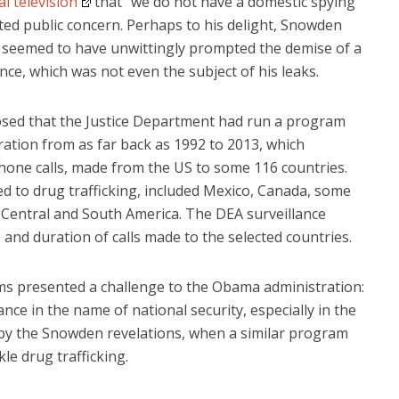
l television
that “we do not have a domestic spying
ted public concern. Perhaps to his delight, Snowden
on seemed to have unwittingly prompted the demise of a
ance, which was not even the subject of his leaks.
sclosed that the Justice Department had run a program
ation from as far back as 1992 to 2013, which
lephone calls, made from the US to some 116 countries.
d to drug trafficking, included Mexico, Canada, some
 Central and South America. The DEA surveillance
nd duration of calls made to the selected countries.
ms presented a challenge to the Obama administration:
nce in the name of national security, especially in the
by the Snowden revelations, when a similar program
le drug trafficking.