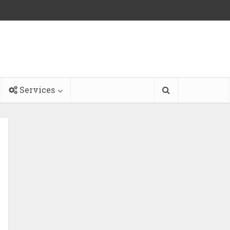
Services