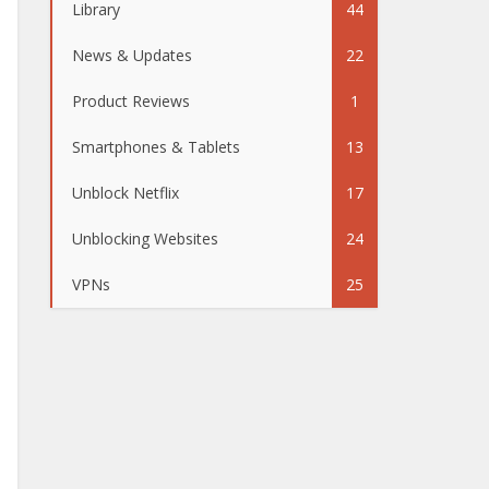
Library
44
News & Updates
22
Product Reviews
1
Smartphones & Tablets
13
Unblock Netflix
17
Unblocking Websites
24
VPNs
25