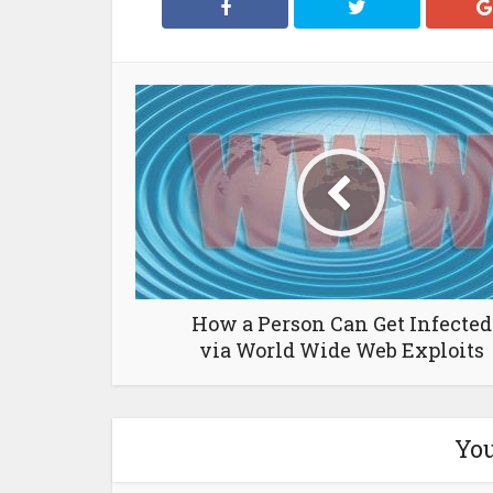
How a Person Can Get Infected
via World Wide Web Exploits
You