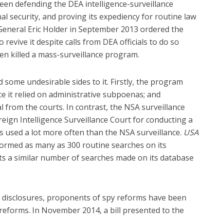
en defending the DEA intelligence-surveillance
l security, and proving its expediency for routine law
eneral Eric Holder in September 2013 ordered the
evive it despite calls from DEA officials to do so
en killed a mass-surveillance program.
some undesirable sides to it. Firstly, the program
ince it relied on administrative subpoenas; and
from the courts. In contrast, the NSA surveillance
ign Intelligence Surveillance Court for conducting a
s used a lot more often than the NSA surveillance.
USA
ormed as many as 300 routine searches on its
ts a similar number of searches made on its database
 disclosures, proponents of spy reforms have been
reforms. In November 2014, a bill presented to the