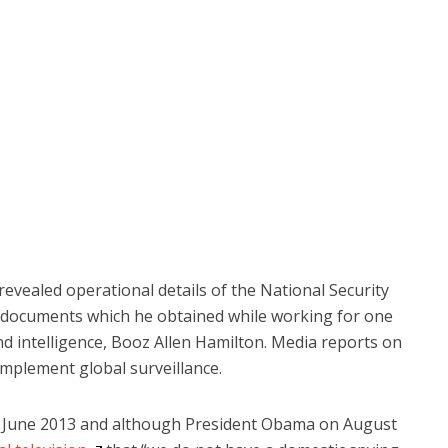
revealed operational details of the National Security
 documents which he obtained while working for one
nd intelligence, Booz Allen Hamilton. Media reports on
 implement global surveillance.
in June 2013 and although President Obama on August