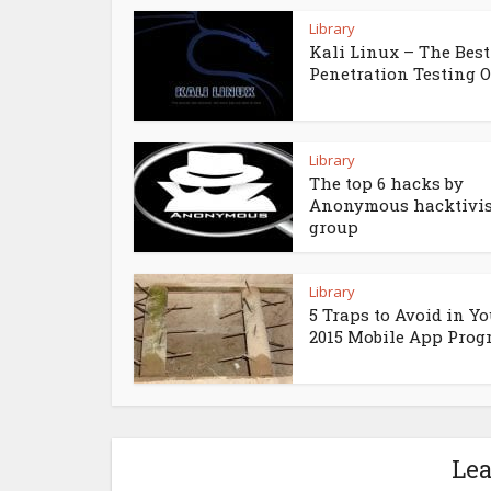
Library
Kali Linux – The Best
Penetration Testing 
Library
The top 6 hacks by
Anonymous hacktivis
group
Library
5 Traps to Avoid in Yo
2015 Mobile App Pro
Le