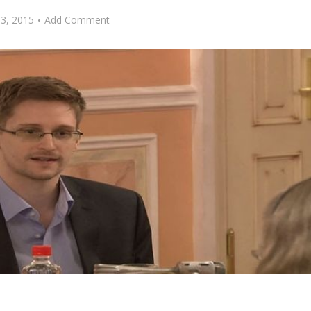
13, 2015
Add Comment