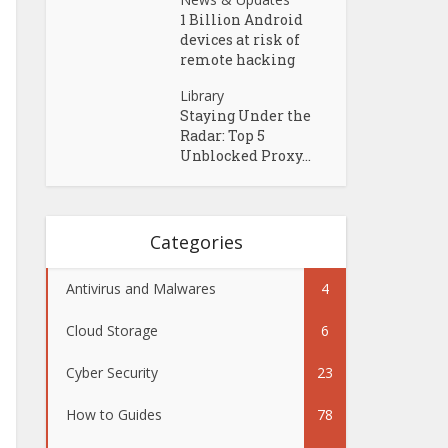
1 Billion Android
devices at risk of
remote hacking
Library
Staying Under the
Radar: Top 5
Unblocked Proxy...
Categories
Antivirus and Malwares
4
Cloud Storage
6
Cyber Security
23
How to Guides
78