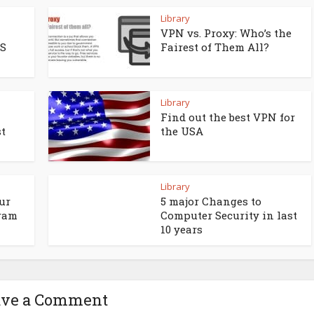
Library
VPN vs. Proxy: Who’s the
OS
Fairest of Them All?
Library
Find out the best VPN for
t
the USA
Library
ur
5 major Changes to
gram
Computer Security in last
10 years
ave a Comment