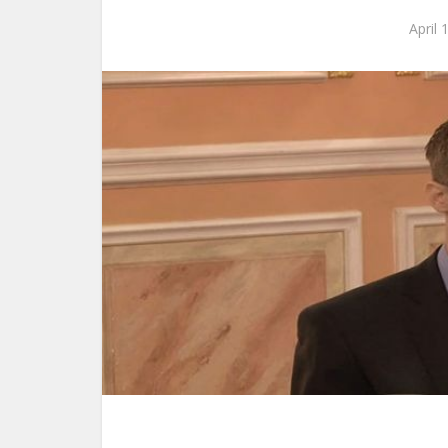
April 