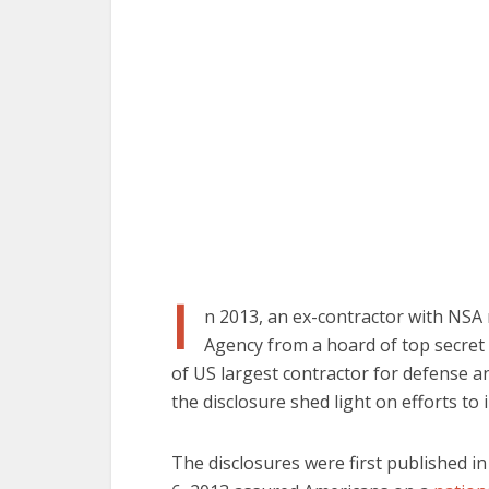
I
n 2013, an ex-contractor with NSA 
Agency from a hoard of top secret
of US largest contractor for defense a
the disclosure shed light on efforts to
The disclosures were first published 