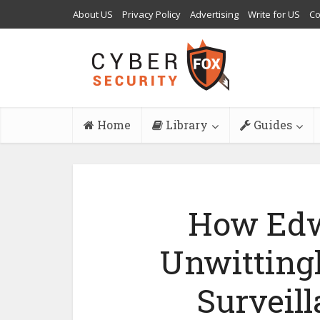
About US
Privacy Policy
Advertising
Write for US
Co
Home
Library
Guides
How Ed
Unwittingl
Surveil