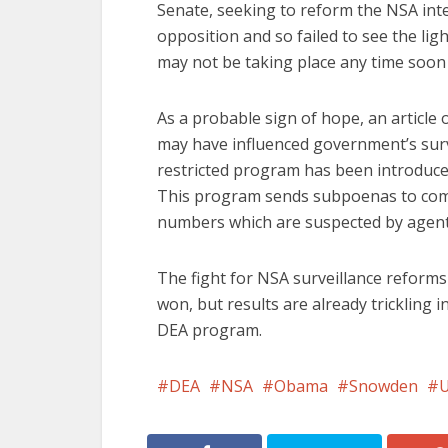
Senate, seeking to reform the NSA inte
opposition and so failed to see the lig
may not be taking place any time soon 
As a probable sign of hope, an article 
may have influenced government’s surv
restricted program has been introduced
This program sends subpoenas to compa
numbers which are suspected by agents
The fight for NSA surveillance reform
won, but results are already trickling 
DEA program.
DEA
NSA
Obama
Snowden