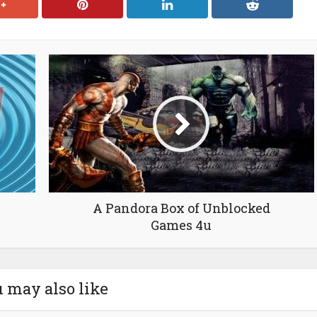
A Pandora Box of Unblocked
Games 4u
 may also like