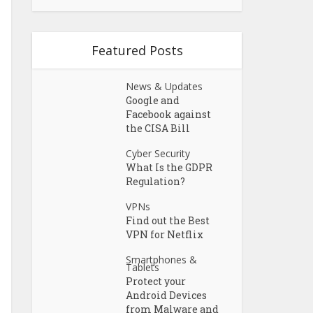
Featured Posts
News & Updates
Google and
Facebook against
the CISA Bill
Cyber Security
What Is the GDPR
Regulation?
VPNs
Find out the Best
VPN for Netflix
Smartphones &
Tablets
Protect your
Android Devices
from Malware and