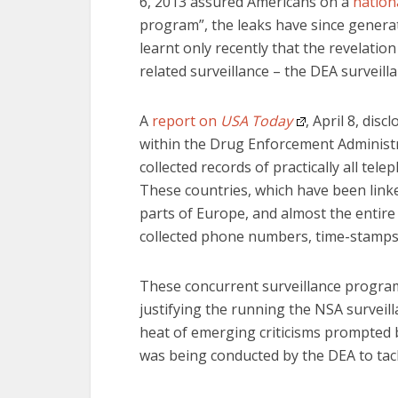
6, 2013 assured Americans on a
nationa
program”, the leaks have since genera
learnt only recently that the revelati
related surveillance – the DEA surveill
A
report on
USA Today
, April 8, di
within the Drug Enforcement Administr
collected records of practically all te
These countries, which have been linke
parts of Europe, and almost the entire
collected phone numbers, time-stamps a
These concurrent surveillance progra
justifying the running the NSA surveilla
heat of emerging criticisms prompted 
was being conducted by the DEA to tack