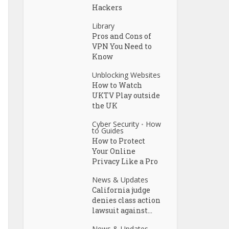
Hackers
Library
Pros and Cons of
VPN You Need to
Know
Unblocking Websites
How to Watch
UKTV Play outside
the UK
Cyber Security
How
•
to Guides
How to Protect
Your Online
Privacy Like a Pro
News & Updates
California judge
denies class action
lawsuit against...
News & Updates