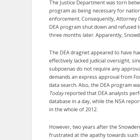
The Justice Department was torn betwe
program as being necessary for nationa
enforcement. Consequently, Attorney G
DEA program shut down and refused to r
three months later. Apparently, Snowd
The DEA dragnet appeared to have had 
effectively lacked judicial oversight, s
subpoenas do not require any approval 
demands an express approval from Fore
data search. Also, the DEA program wa
Today
reported that DEA analysts perf
database in a day, while the NSA repor
in the whole of 2012.
However, two years after the Snowden
frustrated at the apathy towards such 