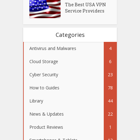
The Best USA VPN
Service Providers
Categories
Antivirus and Malwares
4
Cloud Storage
6
Cyber Security
23
How to Guides
78
Library
44
News & Updates
22
Product Reviews
1