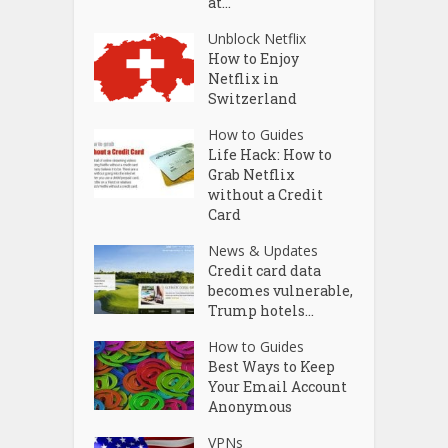
at...
Unblock Netflix
How to Enjoy
Netflix in
Switzerland
How to Guides
Life Hack: How to
Grab Netflix
without a Credit
Card
News & Updates
Credit card data
becomes vulnerable,
Trump hotels...
How to Guides
Best Ways to Keep
Your Email Account
Anonymous
VPNs