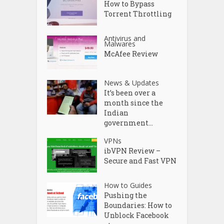
How to Bypass
Torrent Throttling
Antivirus and
Malwares
McAfee Review
News & Updates
It’s been over a
month since the
Indian
government...
VPNs
ibVPN Review –
Secure and Fast VPN
How to Guides
Pushing the
Boundaries: How to
Unblock Facebook