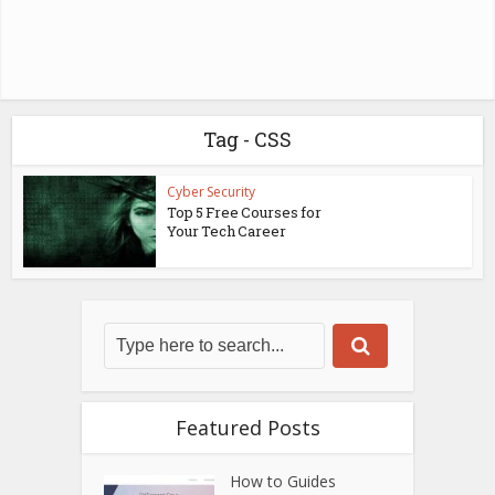
Tag - CSS
Cyber Security
Top 5 Free Courses for
Your Tech Career
Featured Posts
How to Guides