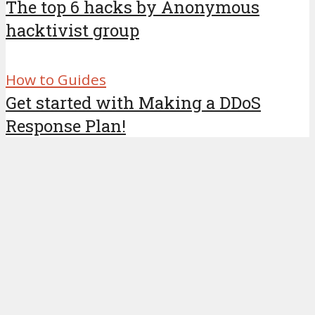
The top 6 hacks by Anonymous
hacktivist group
How to Guides
Get started with Making a DDoS
Response Plan!