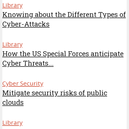
Library
Knowing about the Different Types of
Cyber-Attacks
Library
How the US Special Forces anticipate
Cyber Threats...
Cyber Security
Mitigate security risks of public
clouds
Library