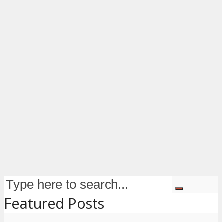
Featured Posts