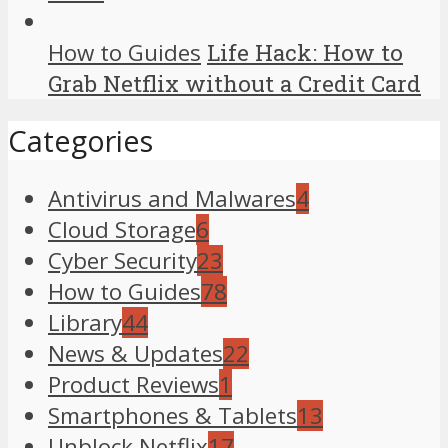
How to Guides
Life Hack: How to
Grab Netflix without a Credit Card
Categories
Antivirus and Malwares
4
Cloud Storage
6
Cyber Security
23
How to Guides
78
Library
44
News & Updates
22
Product Reviews
1
Smartphones & Tablets
13
Unblock Netflix
17