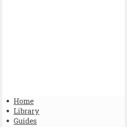
Home
Library
Guides