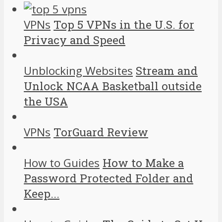
VPNs
Top 5 VPNs in the U.S. for
Privacy and Speed
Unblocking Websites
Stream and
Unlock NCAA Basketball outside
the USA
VPNs
TorGuard Review
How to Guides
How to Make a
Password Protected Folder and
Keep...