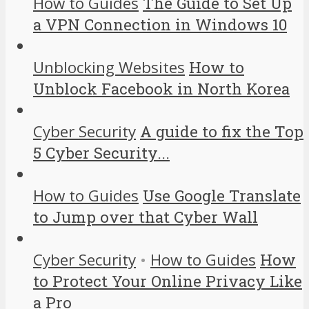
How to Guides
The Guide to Set Up
a VPN Connection in Windows 10
Unblocking Websites
How to
Unblock Facebook in North Korea
Cyber Security
A guide to fix the Top
5 Cyber Security...
How to Guides
Use Google Translate
to Jump over that Cyber Wall
Cyber Security
•
How to Guides
How
to Protect Your Online Privacy Like
a Pro