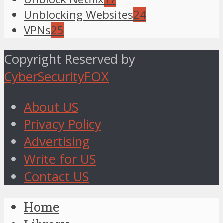
Unblocking Websites
24
VPNs
25
Copyright Reserved by
CyberSecurityFOX
About US
Privacy Policy
Advertising
Write for US
Contact US
Home