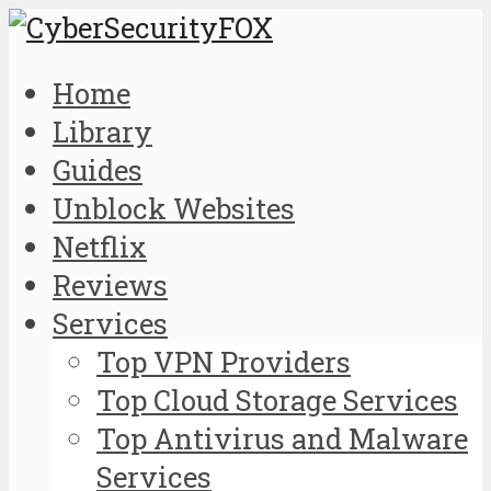
Home
Library
Guides
Unblock Websites
Netflix
Reviews
Services
Top VPN Providers
Top Cloud Storage Services
Top Antivirus and Malware
Services