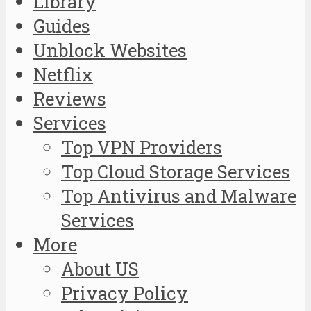
Library
Guides
Unblock Websites
Netflix
Reviews
Services
Top VPN Providers
Top Cloud Storage Services
Top Antivirus and Malware
Services
More
About US
Privacy Policy