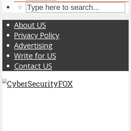
About US
Privacy Policy
Advertising
Write for US
Contact US