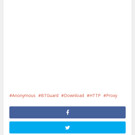
Anonymous
BTGuard
Download
HTTP
Proxy