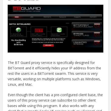
The BT Guard proxy service is specifically designed for
BitTorrent and it efficiently hides your IP address from the
rest the users in a BitTorrent swarm. This service is very
versatile, working on multiple platforms such as Windows,
Linux, and Mac.
Even though the client has a pre-configured client base, the
users of this proxy service can subscribe to other client
bases while using this program. It also works with any