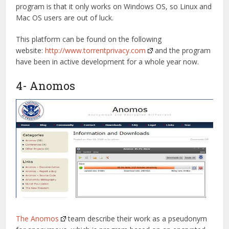
program is that it only works on Windows OS, so Linux and
Mac OS users are out of luck.
This platform can be found on the following
website:
http://www.torrentprivacy.com
and the program
have been in active development for a whole year now.
4- Anomos
The Anomos
team describe their work as a pseudonym