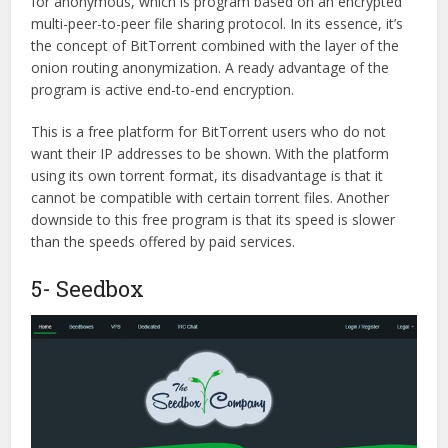
for anonymous, which is program based on an encrypted
multi-peer-to-peer file sharing protocol. In its essence, it’s
the concept of BitTorrent combined with the layer of the
onion routing anonymization. A ready advantage of the
program is active end-to-end encryption.
This is a free platform for BitTorrent users who do not
want their IP addresses to be shown. With the platform
using its own torrent format, its disadvantage is that it
cannot be compatible with certain torrent files. Another
downside to this free program is that its speed is slower
than the speeds offered by paid services.
5- Seedbox