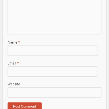
Name
*
Email
*
Website