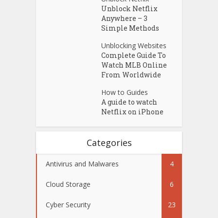
Unblock Netflix
Anywhere – 3
Simple Methods
Unblocking Websites
Complete Guide To
Watch MLB Online
From Worldwide
How to Guides
A guide to watch
Netflix on iPhone
Categories
Antivirus and Malwares
4
Cloud Storage
6
Cyber Security
23