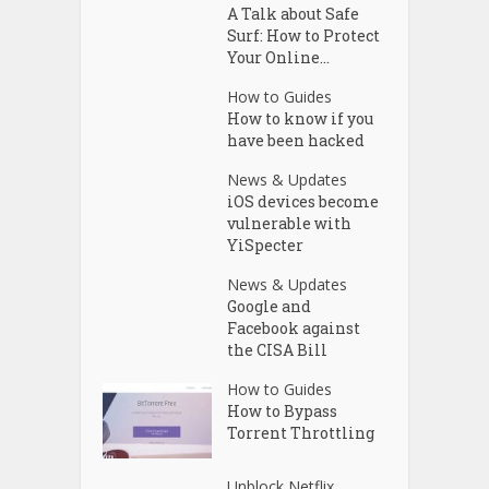
A Talk about Safe
Surf: How to Protect
Your Online...
How to Guides
How to know if you
have been hacked
News & Updates
iOS devices become
vulnerable with
YiSpecter
News & Updates
Google and
Facebook against
the CISA Bill
How to Guides
How to Bypass
Torrent Throttling
Unblock Netflix