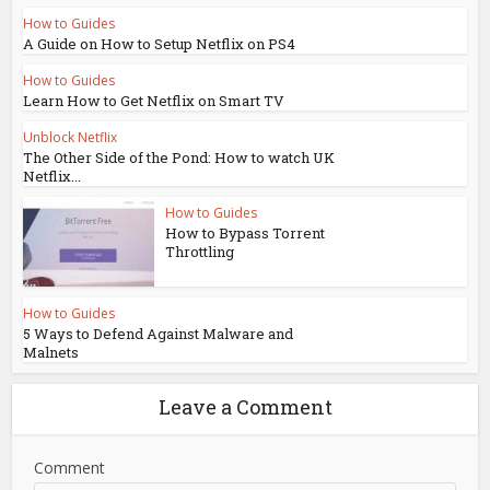
How to Guides
A Guide on How to Setup Netflix on PS4
How to Guides
Learn How to Get Netflix on Smart TV
Unblock Netflix
The Other Side of the Pond: How to watch UK
Netflix...
How to Guides
How to Bypass Torrent
Throttling
How to Guides
5 Ways to Defend Against Malware and
Malnets
Leave a Comment
Comment