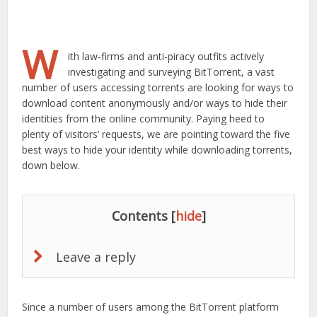
W
ith law-firms and anti-piracy outfits actively
investigating and surveying BitTorrent, a vast
number of users accessing torrents are looking for ways to
download content anonymously and/or ways to hide their
identities from the online community. Paying heed to
plenty of visitors’ requests, we are pointing toward the five
best ways to hide your identity while downloading torrents,
down below.
Contents
[
hide
]
Leave a reply
Since a number of users among the BitTorrent platform