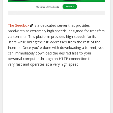
The Seedbox
is a dedicated server that provides
bandwidth at extremely high speeds, designed for transfers
via torrents. This platform provides high speeds for its
users while hiding their IP addresses from the rest of the
Internet. Once you’re done with downloading a torrent, you
can immediately download the desired files to your
personal computer through an HTTP connection that is
very fast and operates at a very high speed.