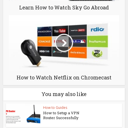
Learn How to Watch Sky Go Abroad
How to Watch Netflix on Chromecast
You may also like
How to Guides
How to Setup a VPN
Router Successfully