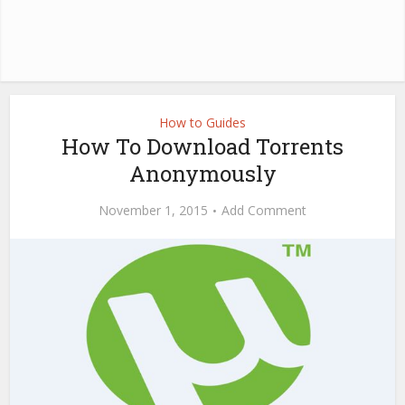
How to Guides
How To Download Torrents
Anonymously
November 1, 2015
Add Comment