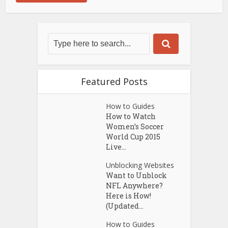
Featured Posts
How to Guides
How to Watch
Women’s Soccer
World Cup 2015
Live...
Unblocking Websites
Want to Unblock
NFL Anywhere?
Here is How!
(Updated...
How to Guides