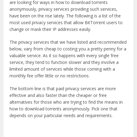
are looking for ways in how to download torrents
anonymously, privacy services providing such services,
have been on the rise lately. The following is a list of the
most used privacy services that allow BitTorrent users to
change or mask their IP addresses easily.
The privacy services that we have listed and recommended
below, vary from cheap to costing you a pretty penny for a
valuable service. As it so happens with every single free
service, they tend to function slower and they involve a
limited amount of services while those coming with a
monthly fee offer little or no restrictions.
The bottom line is that paid privacy services are more
effective and also faster than the cheaper or free
alternatives for those who are trying to find the means in
how to download torrents anonymously. Pick one that
depends on your particular needs and requirements.