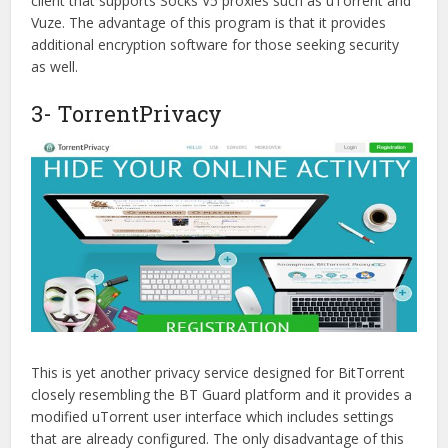
client that supports Socks V5 proxies such as uTorrent and
Vuze. The advantage of this program is that it provides
additional encryption software for those seeking security
as well.
3- TorrentPrivacy
This is yet another privacy service designed for BitTorrent
closely resembling the BT Guard platform and it provides a
modified uTorrent user interface which includes settings
that are already configured. The only disadvantage of this