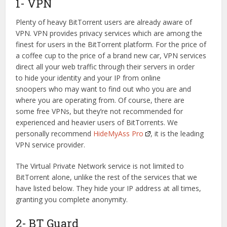
1- VPN
Plenty of heavy BitTorrent users are already aware of
VPN. VPN provides privacy services which are among the
finest for users in the BitTorrent platform. For the price of
a coffee cup to the price of a brand new car, VPN services
direct all your web traffic through their servers in order
to hide your identity and your IP from online
snoopers who may want to find out who you are and
where you are operating from. Of course, there are
some free VPNs, but they’re not recommended for
experienced and heavier users of BitTorrents. We
personally recommend
HideMyAss Pro
, it is the leading
VPN service provider.
The Virtual Private Network service is not limited to
BitTorrent alone, unlike the rest of the services that we
have listed below. They hide your IP address at all times,
granting you complete anonymity.
2- BT Guard