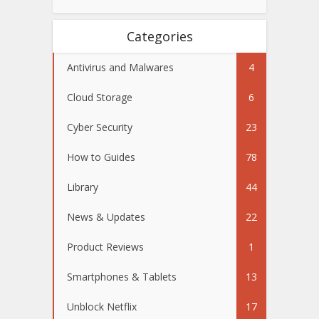
Categories
Antivirus and Malwares
4
Cloud Storage
6
Cyber Security
23
How to Guides
78
Library
44
News & Updates
22
Product Reviews
1
Smartphones & Tablets
13
Unblock Netflix
17