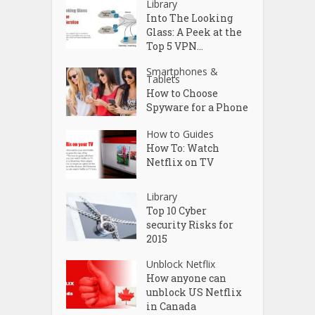
Library
Into The Looking
Glass: A Peek at the
Top 5 VPN...
Smartphones &
Tablets
How to Choose
Spyware for a Phone
How to Guides
How To: Watch
Netflix on TV
Library
Top 10 Cyber
security Risks for
2015
Unblock Netflix
How anyone can
unblock US Netflix
in Canada