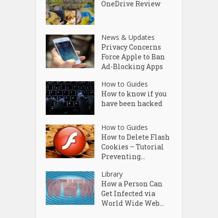
OneDrive Review
News & Updates
Privacy Concerns
Force Apple to Ban
Ad-Blocking Apps
How to Guides
How to know if you
have been hacked
How to Guides
How to Delete Flash
Cookies – Tutorial
Preventing...
Library
How a Person Can
Get Infected via
World Wide Web...