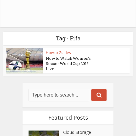
Tag - Fifa
How to Guides
How to Watch Women’s
Soccer World Cup 2015
Live...
Featured Posts
Cloud Storage