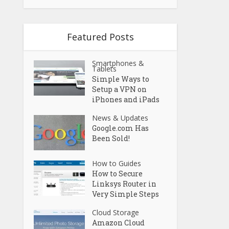
Featured Posts
Smartphones &
Tablets
Simple Ways to
Setup a VPN on
iPhones and iPads
News & Updates
Google.com Has
Been Sold!
How to Guides
How to Secure
Linksys Router in
Very Simple Steps
Cloud Storage
Amazon Cloud