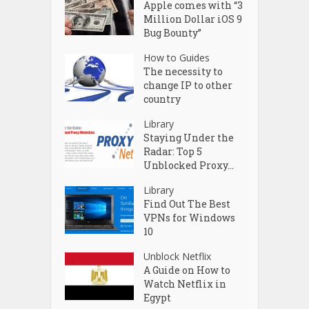
Apple comes with “3
Million Dollar iOS 9
Bug Bounty”
How to Guides
The necessity to
change IP to other
country
Library
Staying Under the
Radar: Top 5
Unblocked Proxy...
Library
Find Out The Best
VPNs for Windows
10
Unblock Netflix
A Guide on How to
Watch Netflix in
Egypt