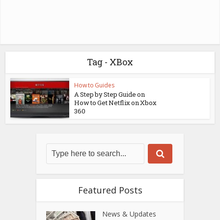
Tag - XBox
How to Guides
A Step by Step Guide on
How to Get Netflix on Xbox
360
Featured Posts
News & Updates