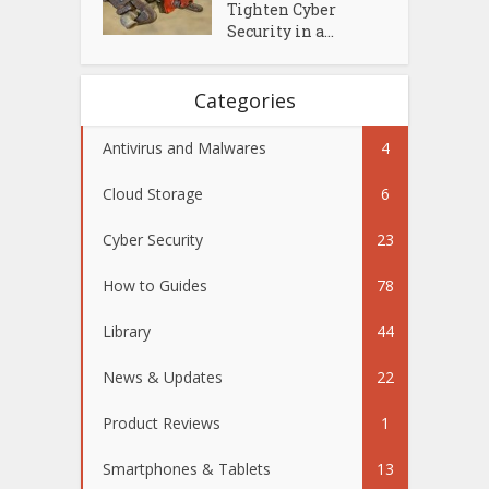
Tighten Cyber
Security in a...
Categories
Antivirus and Malwares
4
Cloud Storage
6
Cyber Security
23
How to Guides
78
Library
44
News & Updates
22
Product Reviews
1
Smartphones & Tablets
13