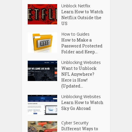
Unblock Netflix
Learn How to Watch
Netflix Outside the
US
How to Guides
How to Make a
Password Protected
Folder and Keep...
Unblocking Websites
Want to Unblock
NFL Anywhere?
Here is How!
(Updated...
Unblocking Websites
Learn How to Watch
Sky Go Abroad
Cyber Security
Different Ways to