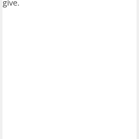
give.