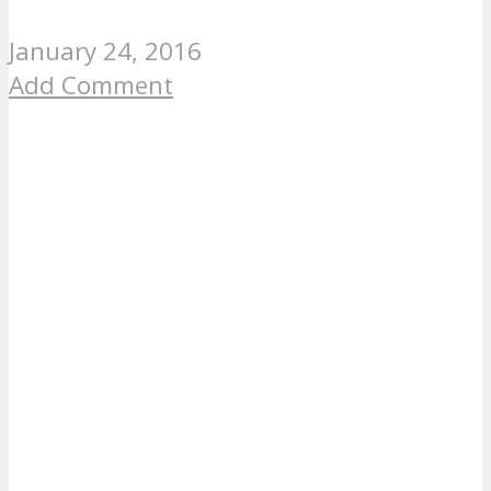
January 24, 2016
Add Comment