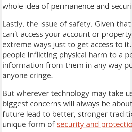
whole idea of permanence and securi
Lastly, the issue of safety. Given tha
can’t access your account or propert
extreme ways just to get access to it
people inflicting physical harm to a p
information from them in any way p
anyone cringe.
But wherever technology may take us,
biggest concerns will always be about
future lead to better, stronger tradit
unique form of
security and protecti