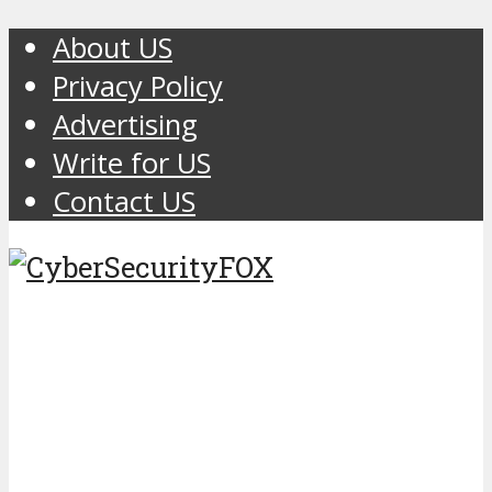
About US
Privacy Policy
Advertising
Write for US
Contact US