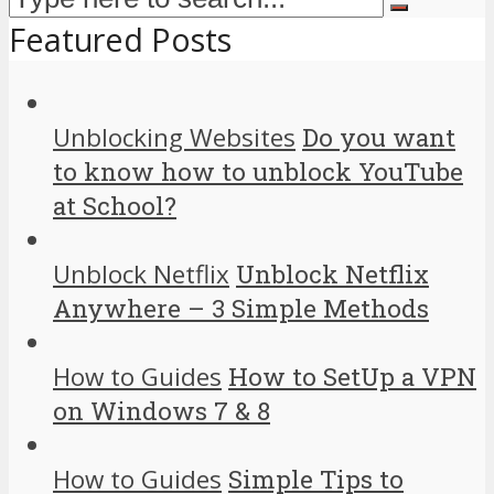
Featured Posts
Unblocking Websites
Do you want
to know how to unblock YouTube
at School?
Unblock Netflix
Unblock Netflix
Anywhere – 3 Simple Methods
How to Guides
How to SetUp a VPN
on Windows 7 & 8
How to Guides
Simple Tips to