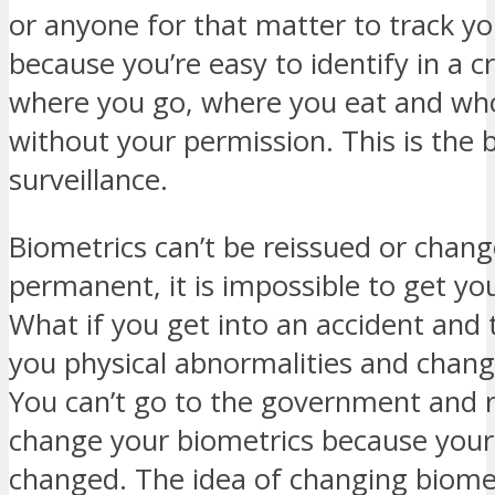
or anyone for that matter to track y
because you’re easy to identify in a 
where you go, where you eat and who
without your permission. This is the 
surveillance.
Biometrics can’t be reissued or change
permanent, it is impossible to get yo
What if you get into an accident and 
you physical abnormalities and chang
You can’t go to the government and 
change your biometrics because your 
changed. The idea of changing biomet