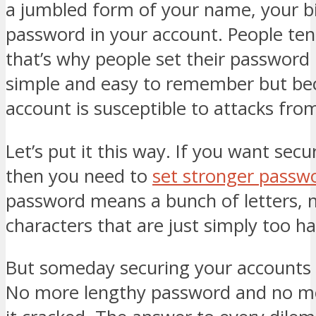
a jumbled form of your name, your b
password in your account. People tend
that’s why people set their password i
simple and easy to remember but bec
account is susceptible to attacks fro
Let’s put it this way. If you want secu
then you need to
set stronger passw
password means a bunch of letters,
characters that are just simply too 
But someday securing your accounts w
No more lengthy password and no mo