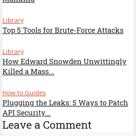
Library
Top 5 Tools for Brute-Force Attacks
Library
How Edward Snowden Unwittingly
Killed a Mass...
How to Guides
Plugging the Leaks: 5 Ways to Patch
API Security...
Leave a Comment