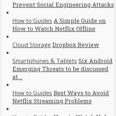
Prevent Social Engineering Attacks
How to Guides
A Simple Guide on
How to Watch Netflix Offline
Cloud Storage
Dropbox Review
Smartphones & Tablets
Six Android
Emerging Threats to be discussed
at...
How to Guides
Best Ways to Avoid
Netflix Streaming Problems