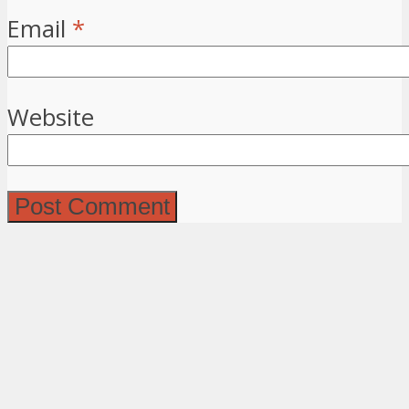
Email
*
Website