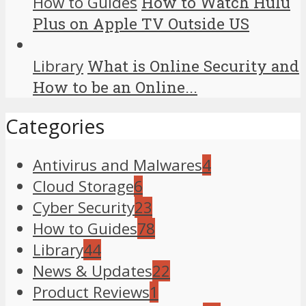
How to Guides
How to Watch Hulu
Plus on Apple TV Outside US
Library
What is Online Security and
How to be an Online...
Categories
Antivirus and Malwares
4
Cloud Storage
6
Cyber Security
23
How to Guides
78
Library
44
News & Updates
22
Product Reviews
1