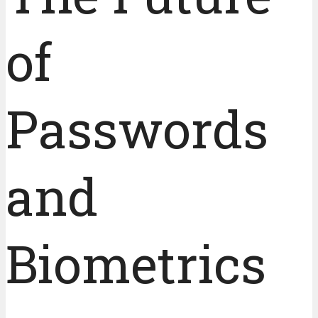
of
Passwords
and
Biometrics