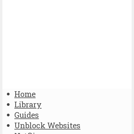
Home
Library
Guides
Unblock Websites