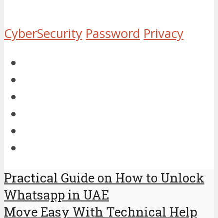
CyberSecurity
Password
Privacy
Practical Guide on How to Unlock
Whatsapp in UAE
Move Easy With Technical Help