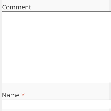
Comment
Name
*