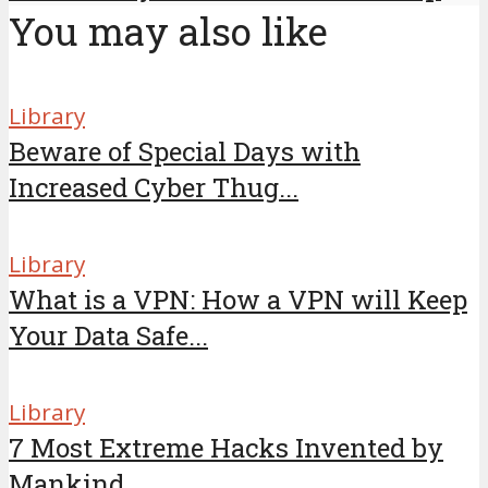
You may also like
Library
Beware of Special Days with
Increased Cyber Thug...
Library
What is a VPN: How a VPN will Keep
Your Data Safe...
Library
7 Most Extreme Hacks Invented by
Mankind