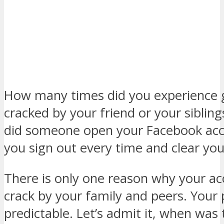
How many times did you experience 
cracked by your friend or your sibli
did someone open your Facebook ac
you sign out every time and clear yo
There is only one reason why your ac
crack by your family and peers. Your 
predictable. Let’s admit it, when was