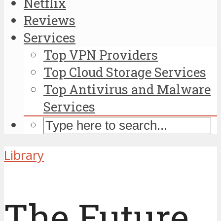
Netflix
Reviews
Services
Top VPN Providers
Top Cloud Storage Services
Top Antivirus and Malware
Services
Library
The Future