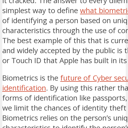
it cracked. The answer to every dile
simplest way to define
what biometric
of identifying a person based on uniqu
characteristics through the use of c
The best example of this that is curr
and widely accepted by the public is 
or Touch ID that Apple has built in its
Biometrics is the
future of Cyber secu
identification
. By using this rather th
forms of identification like passports,
we limit the chances of identity theft
Biometrics relies on the person’s uniq
characteristics to identify the person’s