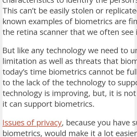
This can’t be easily stolen or replicat
known examples of biometrics are fi
the retina scanner that we often see 
But like any technology we need to 
limitation as well as threats that biom
today’s time biometrics cannot be fu
to the lack of the technology to suppo
technology is improving, but, it is not
it can support biometrics.
Issues of privacy
, because you have s
biometrics, would make it a lot easi