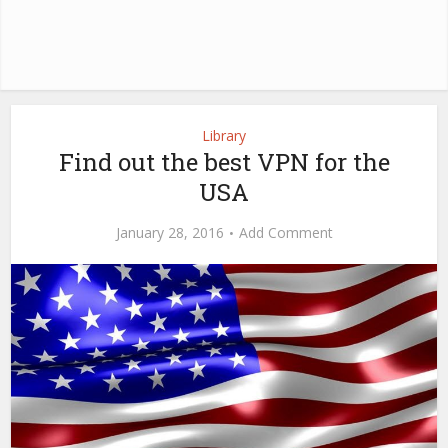
Library
Find out the best VPN for the
USA
January 28, 2016
Add Comment