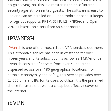
no gainsaying that this is a master in the art of internet
security against non-invited guests. The software is easy to
use and can be installed on PC and mobile phones. It keeps
no logs but supports PPTP, SSTP, L2TP/IPSec and Open
VPN. Subscription starts from $8.4 per month.
IPVANISH
IPVanish
is one of the most reliable VPN services out there.
This affordable service has been in existence for over
fifteen years and its subscription is as low as $4.87/month.
IPVanish consists of servers from over 59 countries
dispersed across over 180 geographical locations. For
complete anonymity and safety, this service provides over
25,000 different IPs for its users to utilize. It is the preferred
choice for users that want a cheap but effective cover on
the internet.
ibVPN