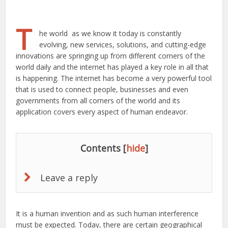
T
he world as we know it today is constantly
evolving, new services, solutions, and cutting-edge
innovations are springing up from different corners of the
world daily and the internet has played a key role in all that
is happening. The internet has become a very powerful tool
that is used to connect people, businesses and even
governments from all corners of the world and its
application covers every aspect of human endeavor.
Contents
[
hide
]
Leave a reply
It is a human invention and as such human interference
must be expected. Today, there are certain geographical