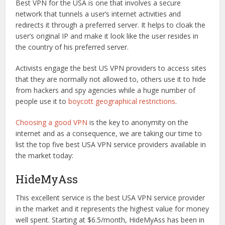
Best VPN for the USA is one that involves a secure
network that tunnels a user’s internet activities and
redirects it through a preferred server. It helps to cloak the
user’s original IP and make it look like the user resides in
the country of his preferred server.
Activists engage the best US VPN providers to access sites
that they are normally not allowed to, others use it to hide
from hackers and spy agencies while a huge number of
people use it to
boycott geographical restrictions
.
Choosing a good VPN
is the key to anonymity on the
internet and as a consequence, we are taking our time to
list the top five best USA VPN service providers available in
the market today:
HideMyAss
This excellent service is the best USA VPN service provider
in the market and it represents the highest value for money
well spent. Starting at $6.5/month, HideMyAss has been in