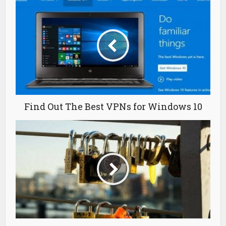
Find Out The Best VPNs for Windows 10