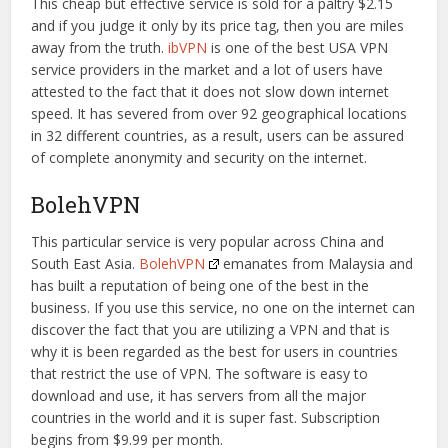
This cheap but effective service is sold for a paltry $2.15
and if you judge it only by its price tag, then you are miles
away from the truth.
ibVPN
is one of the best USA VPN
service providers in the market and a lot of users have
attested to the fact that it does not slow down internet
speed. It has severed from over 92 geographical locations
in 32 different countries, as a result, users can be assured
of complete anonymity and security on the internet.
BolehVPN
This particular service is very popular across China and
South East Asia.
BolehVPN
emanates from Malaysia and
has built a reputation of being one of the best in the
business. If you use this service, no one on the internet can
discover the fact that you are utilizing a VPN and that is
why it is been regarded as the best for users in countries
that restrict the use of VPN. The software is easy to
download and use, it has servers from all the major
countries in the world and it is super fast. Subscription
begins from $9.99 per month.