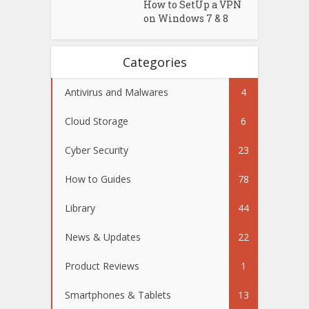
How to SetUp a VPN
on Windows 7 & 8
Categories
Antivirus and Malwares
4
Cloud Storage
6
Cyber Security
23
How to Guides
78
Library
44
News & Updates
22
Product Reviews
1
Smartphones & Tablets
13