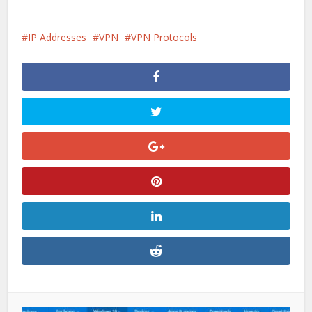
IP Addresses
VPN
VPN Protocols