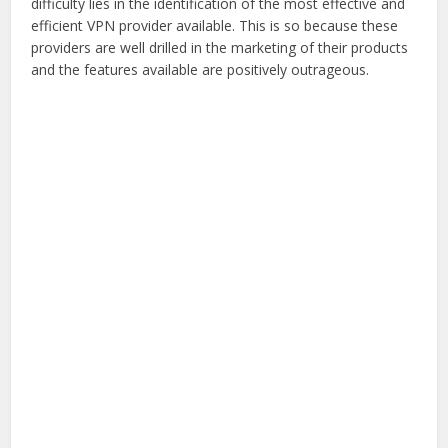
difficulty lies in the identification of the most effective and
efficient VPN provider available. This is so because these
providers are well drilled in the marketing of their products
and the features available are positively outrageous.