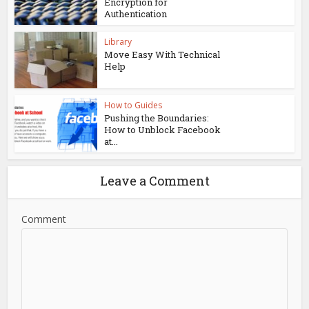
Encryption for
Authentication
Library
Move Easy With Technical
Help
How to Guides
Pushing the Boundaries:
How to Unblock Facebook
at...
Leave a Comment
Comment