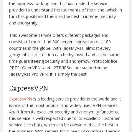
the business for long and this has made the service
provider to understand the rudiments of the niche, which in
turn has positioned them as the best in internet security
and anonymity.
This awesome service offers different packages and
consists of more than 800 servers spread across 180
countries in the globe. With HideMyAss, almost every
geographical restriction can be bypassed and at the same
time guaranteeing security and anonymity. Protocols like
PPTP, OpenVPN, and L2TP/IPSec are supported by
HideMyAss Pro VPN. It is simply the best.
ExpressVPN
ExpressVPN
is a leading service provider in the world and it
is one of the most popular and widely used VPN services.
Apart from its excellent security and anonymity functions,
this service is well respected due to its excellent customer
service (live chat), which can be considered as the best in
the business. With servers from over 78 countries, there is