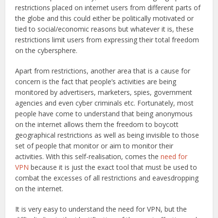
restrictions placed on internet users from different parts of
the globe and this could either be politically motivated or
tied to social/economic reasons but whatever it is, these
restrictions limit users from expressing their total freedom
on the cybersphere.
Apart from restrictions, another area that is a cause for
concern is the fact that people’s activities are being
monitored by advertisers, marketers, spies, government
agencies and even cyber criminals etc. Fortunately, most
people have come to understand that being anonymous
on the internet allows them the freedom to boycott
geographical restrictions as well as being invisible to those
set of people that monitor or aim to monitor their
activities. With this self-realisation, comes the
need for
VPN
because it is just the exact tool that must be used to
combat the excesses of all restrictions and eavesdropping
on the internet.
It is very easy to understand the need for VPN, but the