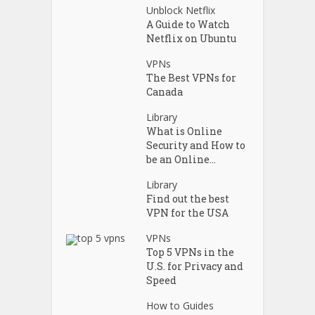
Unblock Netflix
A Guide to Watch
Netflix on Ubuntu
VPNs
The Best VPNs for
Canada
Library
What is Online
Security and How to
be an Online...
Library
Find out the best
VPN for the USA
VPNs
Top 5 VPNs in the
U.S. for Privacy and
Speed
How to Guides