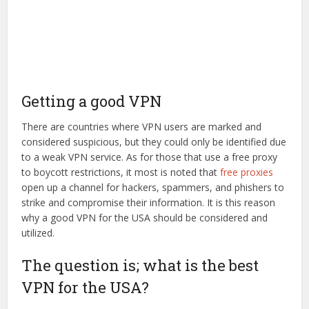
Getting a good VPN
There are countries where VPN users are marked and
considered suspicious, but they could only be identified due
to a weak VPN service. As for those that use a free proxy
to boycott restrictions, it most is noted that
free proxies
open up a channel for hackers, spammers, and phishers to
strike and compromise their information. It is this reason
why a good VPN for the USA should be considered and
utilized.
The question is; what is the best
VPN for the USA?