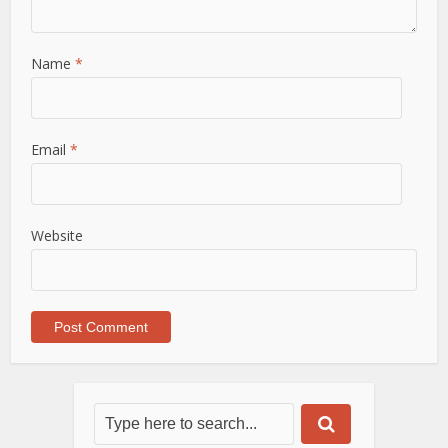
Name
*
Email
*
Website