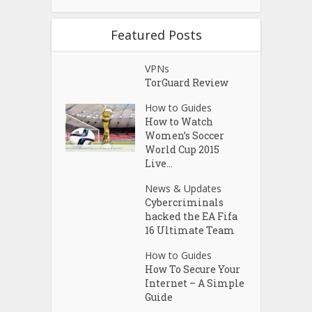
Featured Posts
VPNs
TorGuard Review
How to Guides
How to Watch
Women’s Soccer
World Cup 2015
Live...
News & Updates
Cybercriminals
hacked the EA Fifa
16 Ultimate Team
How to Guides
How To Secure Your
Internet – A Simple
Guide