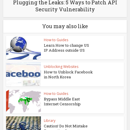
Plugging the Leaks: 5 Ways to Patch API
Security Vulnerability
You may also like
How to Guides
Learn How to change US
IP Address outside US
Unblocking Websites
How to Unblock Facebook
in North Korea
How to Guides
Bypass Middle East
Internet Censorship
Library
Caution! Do Not Mistake