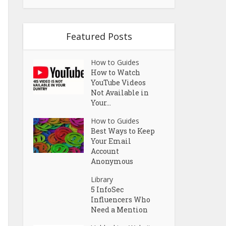
Featured Posts
How to Guides
How to Watch
YouTube Videos
Not Available in
Your...
How to Guides
Best Ways to Keep
Your Email
Account
Anonymous
Library
5 InfoSec
Influencers Who
Need a Mention