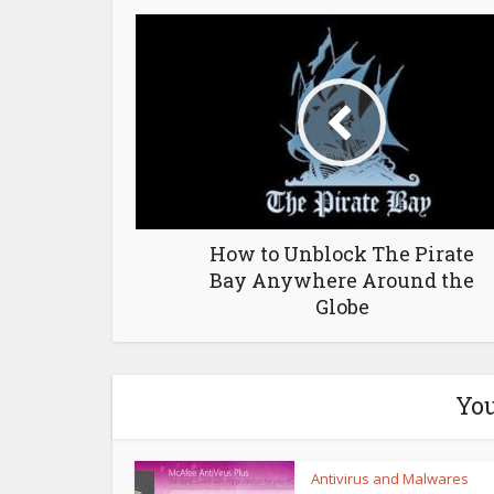
How to Unblock The Pirate
Bay Anywhere Around the
Globe
You
Antivirus and Malwares