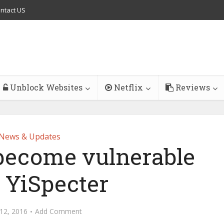
ntact US
Unblock Websites
Netflix
Reviews
News & Updates
 become vulnerable
 YiSpecter
12, 2016
Add Comment