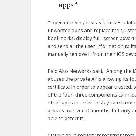
apps.”
YiSpecter is very fast as it makes a lot 
unwanted apps and replace the trusted
bookmarks, display full- screen advert
and send all the user information to it
manually remove it from their iOS devic
Palo Alto Networks said, “Among the iO
abuses the private APIs allowing its f
certificate in order to appear trusted, 
of the four, three components can hide
other apps in order to stay safe from 
devices for over 10 months, but only o
able to detect it.
Claud Xiao, a security researcher from