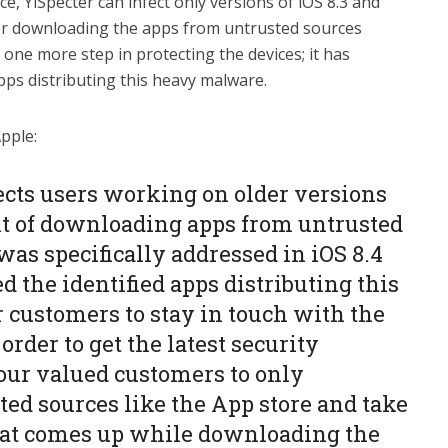
nce, YiSpecter can infect only versions of iOS 8.3 and
efer downloading the apps from untrusted sources
one more step in protecting the devices; it has
apps distributing this heavy malware.
pple:
ects users working on older versions
it of downloading apps from untrusted
as specifically addressed in iOS 8.4
 the identified apps distributing this
customers to stay in touch with the
 order to get the latest security
our valued customers to only
ed sources like the App store and take
hat comes up while downloading the