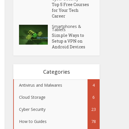
Top 5 Free Courses
for Your Tech
Career
Smartphones &
Tablets
Simple Ways to
Setup a VPN on
Android Devices
Categories
Antivirus and Malwares
4
Cloud Storage
6
Cyber Security
23
How to Guides
78