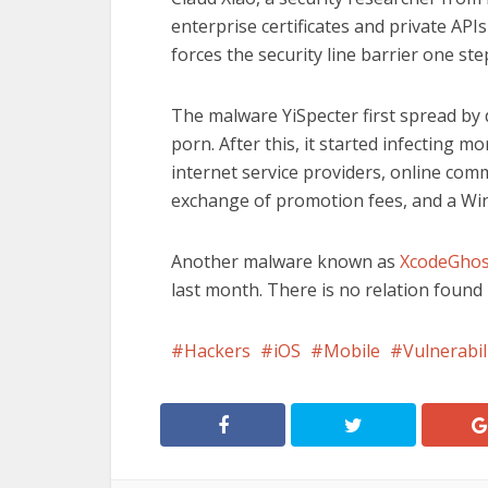
enterprise certificates and private APIs 
forces the security line barrier one ste
The malware YiSpecter first spread by 
porn. After this, it started infecting 
internet service providers, online comm
exchange of promotion fees, and a Wi
Another malware known as
XcodeGhost
last month. There is no relation foun
Hackers
iOS
Mobile
Vulnerabil