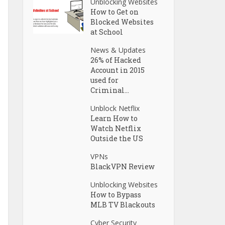
Unblocking Websites
How to Get on
Blocked Websites
at School
News & Updates
26% of Hacked
Account in 2015
used for
Criminal...
Unblock Netflix
Learn How to
Watch Netflix
Outside the US
VPNs
BlackVPN Review
Unblocking Websites
How to Bypass
MLB TV Blackouts
Cyber Security