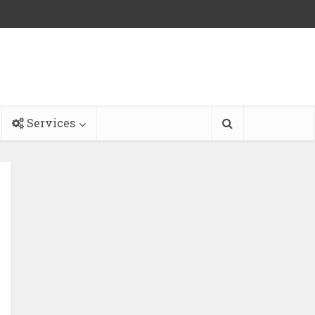
Services