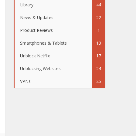
Library
44
News & Updates
22
Product Reviews
1
Smartphones & Tablets
13
Unblock Netflix
17
Unblocking Websites
24
VPNs
25