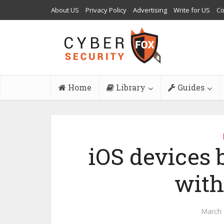
About US
Privacy Policy
Advertising
Write for US
Co
Home
Library
Guides
iOS devices
with
March 