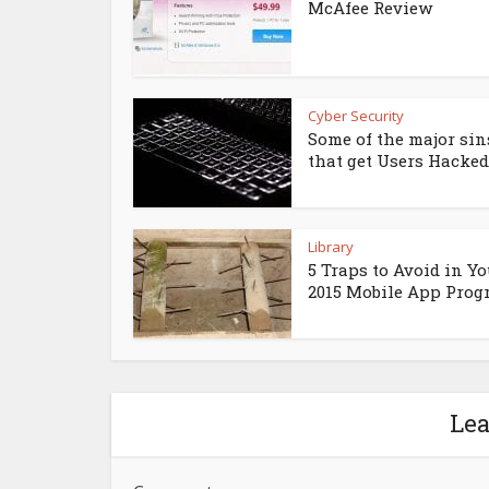
McAfee Review
Cyber Security
Some of the major sin
that get Users Hacked
Library
5 Traps to Avoid in Yo
2015 Mobile App Pro
Le