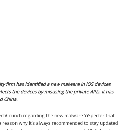
ity firm has identified a new malware in iOS devices
fects the devices by misusing the private APIs. It has
d China.
echCrunch regarding the new malware YiSpecter that
the reason why it’s always recommended to stay updated