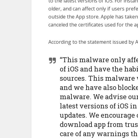
to the latest versions of iOS. For insta
older, and can affect only if users pr
outside the App store. Apple has taken 
canceled the certificates used for the 
According to the statement issued by A
“This malware only aff
of iOS and have the hab
sources. This malware w
and we have also blocked
malware. We advise our 
latest versions of iOS in
updates. We encourage 
download app from trust
care of any warnings t