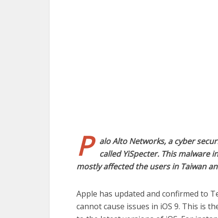
P
alo Alto Networks, a cyber secur
called YiSpecter. This malware in
mostly affected the users in Taiwan an
Apple has updated and confirmed to T
cannot cause issues in iOS 9. This is 