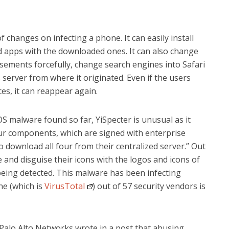
of changes on infecting a phone. It can easily install
 apps with the downloaded ones. It can also change
isements forcefully, change search engines into Safari
s server from where it originated. Even if the users
es, it can reappear again.
S malware found so far, YiSpecter is unusual as it
our components, which are signed with enterprise
to download all four from their centralized server.” Out
 and disguise their icons with the logos and icons of
being detected. This malware has been infecting
ne (which is
VirusTotal
) out of 57 security vendors is
 Palo Alto Networks wrote in a post that abusing