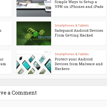
Simple Ways to Setup a
VPN on iPhones and iPads
Smartphones & Tablets
s
Safeguard Android Devices
From Getting Hacked
Smartphones & Tablets
ur
Protect your Android
gram
Devices from Malware and
Hackers
ave a Comment