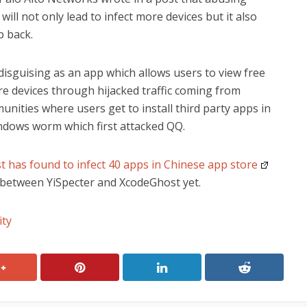
will not only lead to infect more devices but it also
p back.
disguising as an app which allows users to view free
more devices through hijacked traffic coming from
unities where users get to install third party apps in
ndows worm which first attacked QQ.
 has found to infect 40 apps in Chinese app store
d between YiSpecter and XcodeGhost yet.
ity