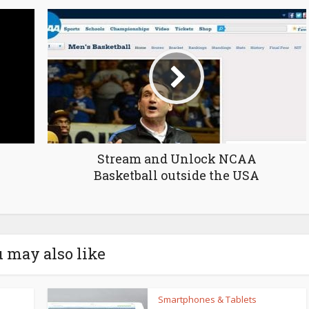
Stream and Unlock NCAA
Basketball outside the USA
 may also like
Smartphones & Tablets