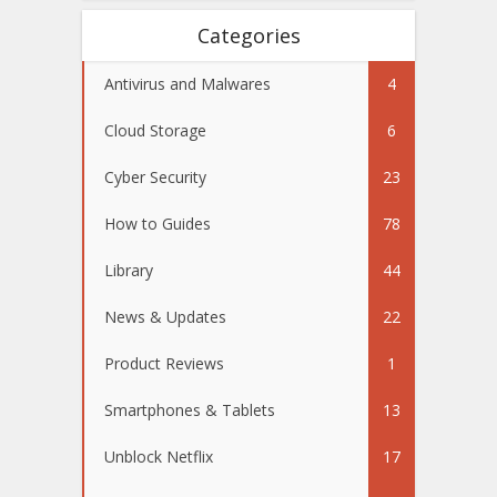
Categories
Antivirus and Malwares
4
Cloud Storage
6
Cyber Security
23
How to Guides
78
Library
44
News & Updates
22
Product Reviews
1
Smartphones & Tablets
13
Unblock Netflix
17