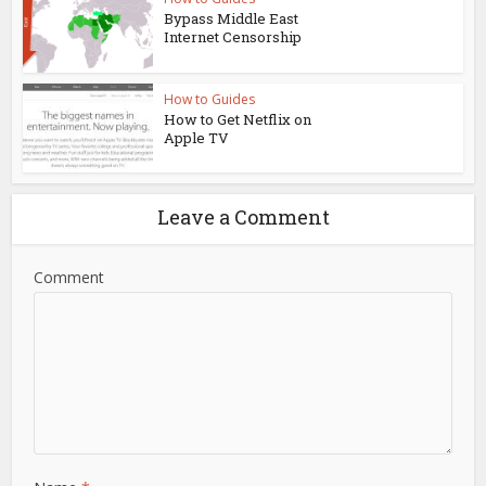
Bypass Middle East
Internet Censorship
How to Guides
How to Get Netflix on
Apple TV
Leave a Comment
Comment