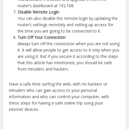
router’s dashboard at 192.168.
Disable Remote Login
You can also disable the remote login by updating the
router’s settings remotely and setting up access for
the time you are going to be connected to it.
Turn Off Your Connection
Always turn off the connection when you are not using
it. It will allow people to get access to it only when you
are using it. But if you secure it according to the steps
that this article has mentioned, you should be safe
from intruders and hackers.
Have a safe time surfing the web, with no hackers or
intruders who can gain access to your personal
information and who can control your computer, with
these steps for having a safe online trip using your
internet devices.