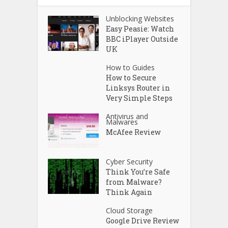
Unblocking Websites
Easy Peasie: Watch
BBC iPlayer Outside
UK
How to Guides
How to Secure
Linksys Router in
Very Simple Steps
Antivirus and
Malwares
McAfee Review
Cyber Security
Think You’re Safe
from Malware?
Think Again
Cloud Storage
Google Drive Review