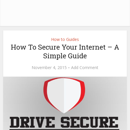
How to Guides
How To Secure Your Internet – A
Simple Guide
November 4, 2015
Add Comment