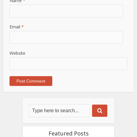
Name
*
Email
*
Website
Featured Posts