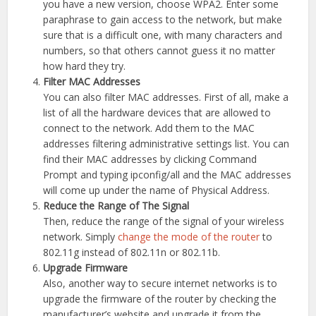
you have a new version, choose WPA2. Enter some
paraphrase to gain access to the network, but make
sure that is a difficult one, with many characters and
numbers, so that others cannot guess it no matter
how hard they try.
Filter MAC Addresses
You can also filter MAC addresses. First of all, make a
list of all the hardware devices that are allowed to
connect to the network. Add them to the MAC
addresses filtering administrative settings list. You can
find their MAC addresses by clicking Command
Prompt and typing ipconfig/all and the MAC addresses
will come up under the name of Physical Address.
Reduce the Range of The Signal
Then, reduce the range of the signal of your wireless
network. Simply
change the mode of the router
to
802.11g instead of 802.11n or 802.11b.
Upgrade Firmware
Also, another way to secure internet networks is to
upgrade the firmware of the router by checking the
manufacturer’s website and upgrade it from the