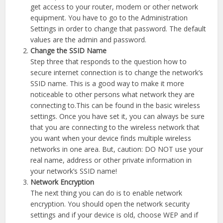
get access to your router, modem or other network
equipment. You have to go to the Administration
Settings in order to change that password. The default
values are the admin and password.
Change the SSID Name
Step three that responds to the question how to
secure internet connection is to change the network’s
SSID name. This is a good way to make it more
noticeable to other persons what network they are
connecting to.This can be found in the basic wireless
settings. Once you have set it, you can always be sure
that you are connecting to the wireless network that
you want when your device finds multiple wireless
networks in one area. But, caution: DO NOT use your
real name, address or other private information in
your network’s SSID name!
Network Encryption
The next thing you can do is to enable network
encryption. You should open the network security
settings and if your device is old, choose WEP and if