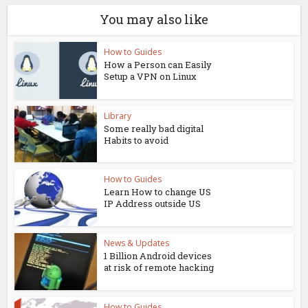
You may also like
How to Guides
How a Person can Easily
Setup a VPN on Linux
Library
Some really bad digital
Habits to avoid
How to Guides
Learn How to change US
IP Address outside US
News & Updates
1 Billion Android devices
at risk of remote hacking
How to Guides