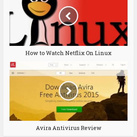
How to Watch Netflix On Linux
Avira Antivirus Review