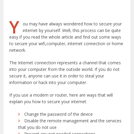
Y
ou may have always wondered how to secure your
internet by yourself. Well, this process can be quite
easy if you read the whole article and find out some ways
to secure your wifi,computer, internet connection or home
network.
The Internet connection represents a channel that comes
into your computer from the outside world. If you do not
secure it, anyone can use it in order to steal your
information or hack into your computer.
If you use a modem or router, here are ways that will
explain you how to secure your internet:
Change the password of the device
Disable the remote management and the services
that you do not use
Prevent any not needed connections