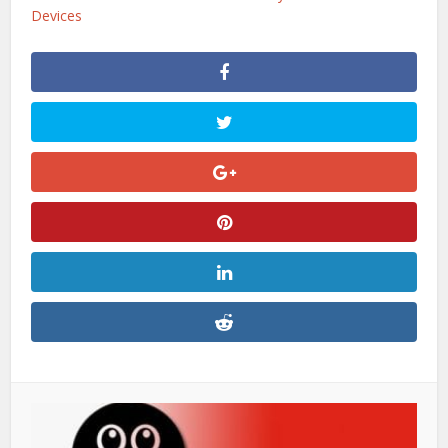
Devices