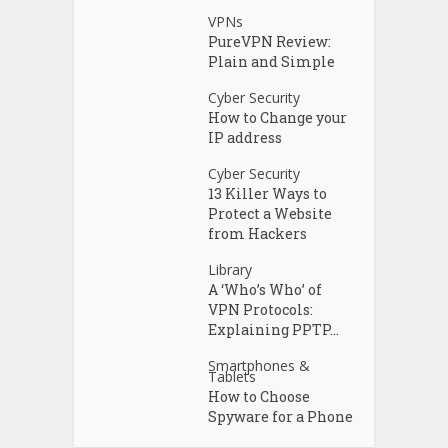
VPNs
PureVPN Review:
Plain and Simple
Cyber Security
How to Change your
IP address
Cyber Security
13 Killer Ways to
Protect a Website
from Hackers
Library
A ‘Who’s Who’ of
VPN Protocols:
Explaining PPTP...
Smartphones &
Tablets
How to Choose
Spyware for a Phone