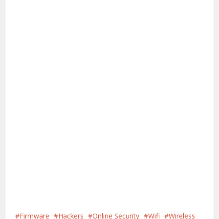
Firmware
Hackers
Online Security
Wifi
Wireless