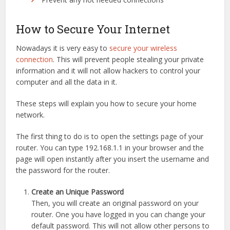
How to Secure Your Internet
Nowadays it is very easy to
secure your wireless
connection
. This will prevent people stealing your private
information and it will not allow hackers to control your
computer and all the data in it.
These steps will explain you how to secure your home
network.
The first thing to do is to open the settings page of your
router. You can type 192.168.1.1 in your browser and the
page will open instantly after you insert the username and
the password for the router.
Create an Unique Password
Then, you will create an original password on your
router. One you have logged in you can change your
default password. This will not allow other persons to