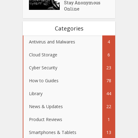
Stay Anonymous
Online
Categories
Antivirus and Malwares
4
Cloud Storage
6
Cyber Security
23
How to Guides
78
Library
44
News & Updates
22
Product Reviews
1
Smartphones & Tablets
13