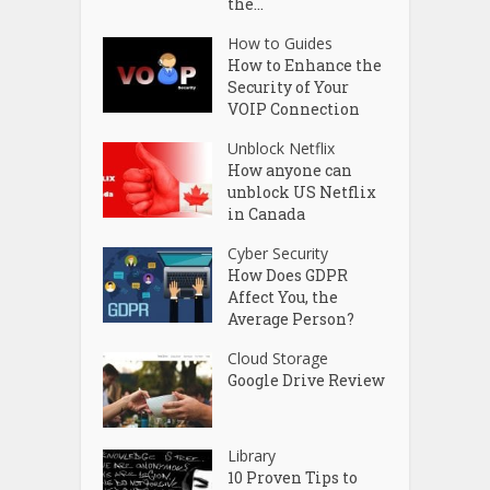
the...
How to Guides
How to Enhance the
Security of Your
VOIP Connection
Unblock Netflix
How anyone can
unblock US Netflix
in Canada
Cyber Security
How Does GDPR
Affect You, the
Average Person?
Cloud Storage
Google Drive Review
Library
10 Proven Tips to