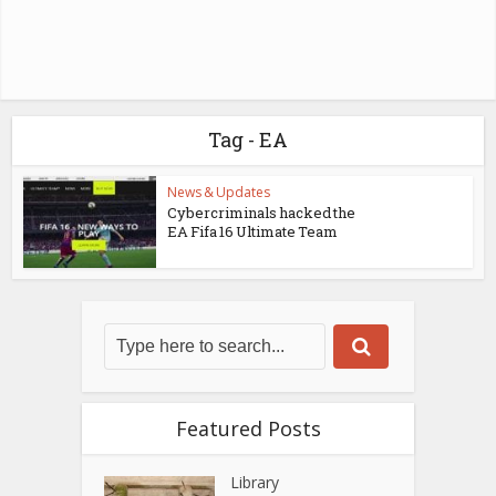
Tag - EA
News & Updates
Cybercriminals hacked the
EA Fifa 16 Ultimate Team
Featured Posts
Library