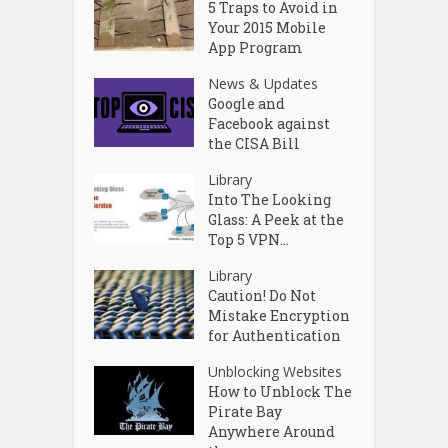
5 Traps to Avoid in
Your 2015 Mobile
App Program
News & Updates
Google and
Facebook against
the CISA Bill
Library
Into The Looking
Glass: A Peek at the
Top 5 VPN...
Library
Caution! Do Not
Mistake Encryption
for Authentication
Unblocking Websites
How to Unblock The
Pirate Bay
Anywhere Around