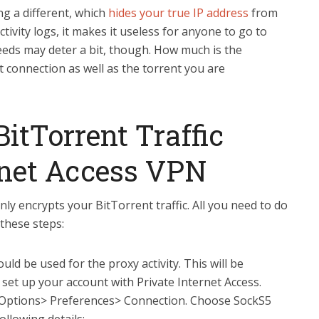
g a different, which
hides your true IP address
from
tivity logs, it makes it useless for anyone to go to
peeds may deter a bit, though. How much is the
 connection as well as the torrent you are
itTorrent Traffic
rnet Access VPN
ly encrypts your BitTorrent traffic. All you need to do
 these steps:
d be used for the proxy activity. This will be
 set up your account with Private Internet Access.
 Options> Preferences> Connection. Choose SockS5