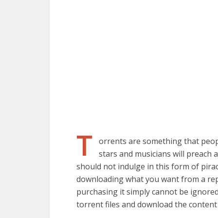
T
orrents are something that peop
stars and musicians will preach 
should not indulge in this form of pira
downloading what you want from a repo
purchasing it simply cannot be ignored.
torrent files and download the content