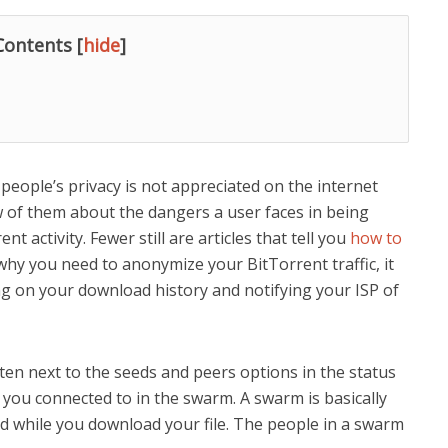
Contents
[
hide
]
eople’s privacy is not appreciated on the internet
w of them about the dangers a user faces in being
t activity. Fewer still are articles that tell you
how to
 why you need to anonymize your BitTorrent traffic, it
ng on your download history and notifying your ISP of
en next to the seeds and peers options in the status
ou connected to in the swarm. A swarm is basically
 while you download your file. The people in a swarm