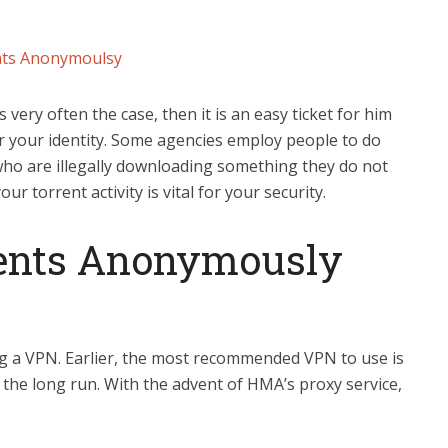
nts Anonymoulsy
s very often the case, then it is an easy ticket for him
r your identity. Some agencies employ people to do
 who are illegally downloading something they do not
r torrent activity is vital for your security.
ents Anonymously
ng a VPN. Earlier, the most recommended VPN to use is
r the long run. With the advent of HMA’s proxy service,