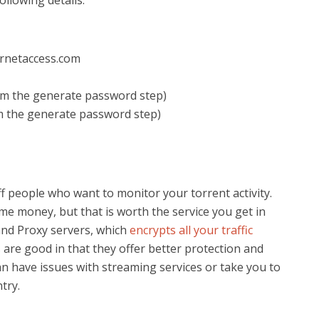
llowing details:
ernetaccess.com
m the generate password step)
m the generate password step)
 people who want to monitor your torrent activity.
me money, but that is worth the service you get in
and Proxy servers, which
encrypts all your traffic
s are good in that they offer better protection and
n have issues with streaming services or take you to
try.