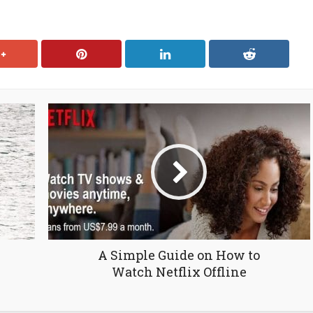
N
A Simple Guide on How to
Watch Netflix Offline