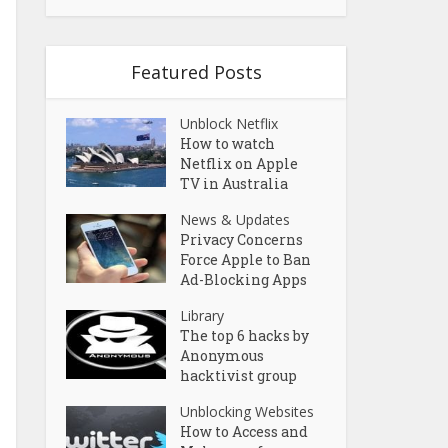
Featured Posts
Unblock Netflix
How to watch
Netflix on Apple
TV in Australia
News & Updates
Privacy Concerns
Force Apple to Ban
Ad-Blocking Apps
Library
The top 6 hacks by
Anonymous
hacktivist group
Unblocking Websites
How to Access and