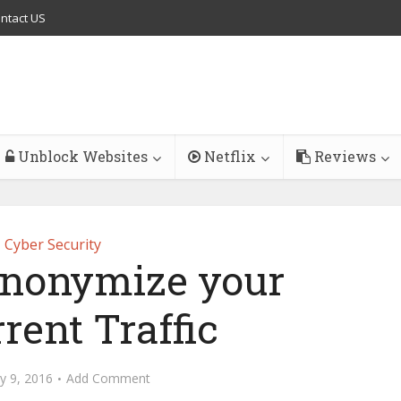
ntact US
Unblock Websites
Netflix
Reviews
Cyber Security
nonymize your
rent Traffic
y 9, 2016
Add Comment