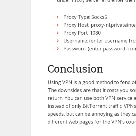
under Proxy server and enter the fo
Proxy Type: Socks5
Proxy Host: proxy-nl.privateint
Proxy Port: 1080
Username: (enter username fro
Password: (enter password fro
Conclusion
Using VPN is a good method to fend off
The downsides are that it costs you so
return. You can use both VPN service 
instead of only BitTorrent traffic. VPN
speeds, but can be annoying as they ca
different web pages for the VPN’s coun