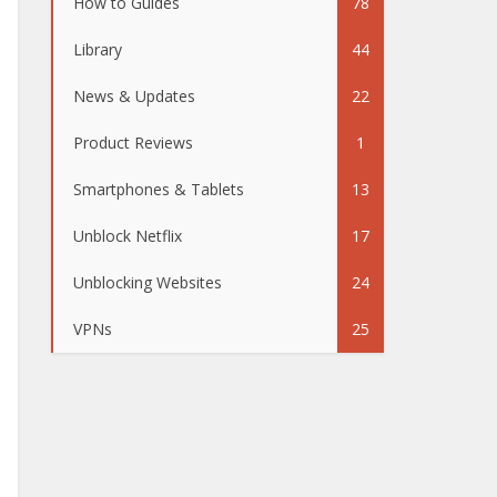
How to Guides
78
Library
44
News & Updates
22
Product Reviews
1
Smartphones & Tablets
13
Unblock Netflix
17
Unblocking Websites
24
VPNs
25