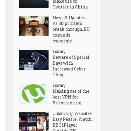
Make use of
Twitter in China
News & Updates
As 3D printers
break through, EU
expands
copyright...
Library
Beware of Special
Days with
Increased Cyber
Thug...
Library
Making use of the
best VPN for
Bittorrenting
Unblocking Websites
Easy Peasie: Watch
BBC iPlayer
Outside UK