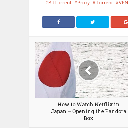
BitTorrent
Proxy
Torrent
VP
How to Watch Netflix in
Japan – Opening the Pandora
Box