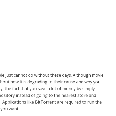
le just cannot do without these days. Although movie
about how it is degrading to their cause and why you
cy, the fact that you save a lot of money by simply
sitory instead of going to the nearest store and
 Applications like BitTorrent are required to run the
 you want.