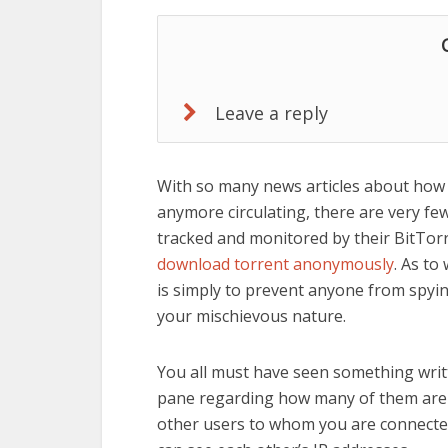
Leave a reply
With so many news articles about how p
anymore circulating, there are very fe
tracked and monitored by their BitTorren
download torrent anonymously
. As to
is simply to prevent anyone from spyi
your mischievous nature.
You all must have seen something writt
pane regarding how many of them are y
other users to whom you are connected