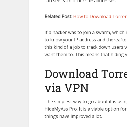
can see each other’s IP addresses.
Related Post
:
How to Download Torre
If a hacker was to join a swarm, which i
to know your IP address and thereafte
this kind of a job to track down users
want them to. This means that hiding you
Download Torr
via VPN
The simplest way to go about it is usi
HideMyAss Pro. It is a viable option fo
things have improved a lot.