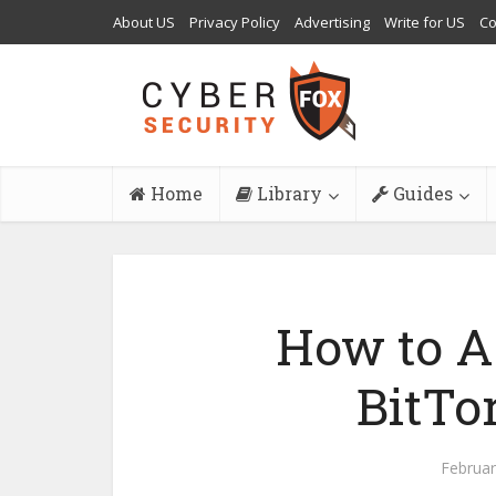
About US
Privacy Policy
Advertising
Write for US
Co
Home
Library
Guides
How to A
BitTor
Februar