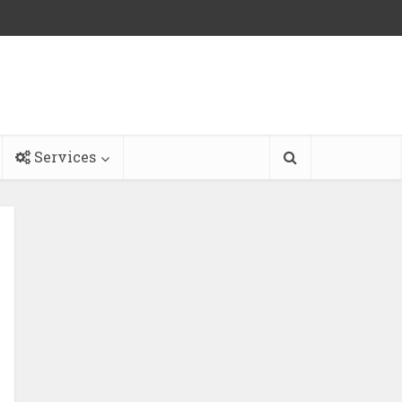
Services