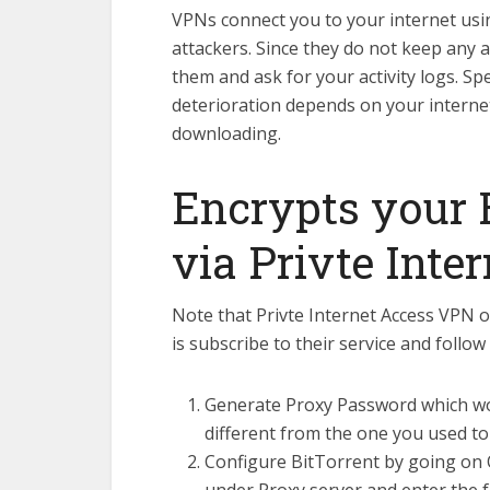
VPNs connect you to your internet usin
attackers. Since they do not keep any ac
them and ask for your activity logs. S
deterioration depends on your internet
downloading.
Encrypts your B
via Privte Inte
Note that Privte Internet Access VPN on
is subscribe to their service and follow
Generate Proxy Password which woul
different from the one you used to
Configure BitTorrent by going on