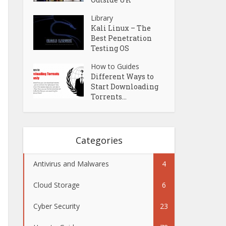
Library
Kali Linux – The
Best Penetration
Testing OS
How to Guides
Different Ways to
Start Downloading
Torrents...
Categories
Antivirus and Malwares
4
Cloud Storage
6
Cyber Security
23