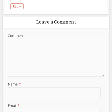
Reply
Leave a Comment
Comment
Name
*
Email
*