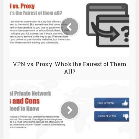
VPN vs. Proxy: Who’s the Fairest of Them
All?