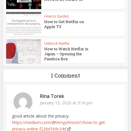
How to Guides
How to Get Netflix on
Apple TV
Unblock Netflix
How to Watch Netflix in
Japan – Opening the
Pandora Box
1 Comment
Rina Torek
January 13, 2020 at 9:16 pm
good article about the privacy:
https://medium.com/@terryjohnson1/how-to-get-
privacy-online-f226d1b9c34d