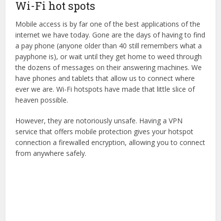
Wi-Fi hot spots
Mobile access is by far one of the best applications of the
internet we have today. Gone are the days of having to find
a pay phone (anyone older than 40 still remembers what a
payphone is), or wait until they get home to weed through
the dozens of messages on their answering machines. We
have phones and tablets that allow us to connect where
ever we are. Wi-Fi hotspots have made that little slice of
heaven possible.
However, they are notoriously unsafe. Having a VPN
service that offers mobile protection gives your hotspot
connection a firewalled encryption, allowing you to connect
from anywhere safely.