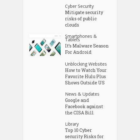
Cyber Security
Mitigate security
risks of public
clouds
Smartphones &
Tablets
It’s Malware Season
For Android
Unblocking Websites
How to Watch Your
Favorite Hulu Plus
Shows Outside US
News & Updates
Google and
Facebook against
the CISA Bill
Library
Top 10 Cyber
security Risks for