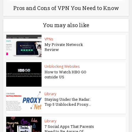
Pros and Cons of VPN You Need to Know
You may also like
VPNs
My Private Network
Review
Unblocking Websites
How to Watch HBO GO
outside US
Library
Staying Under the Radar:
Top 5 Unblocked Proxy...
Library
7 Social Apps That Parents
Need to Be Aware Of