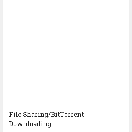
File Sharing/BitTorrent
Downloading