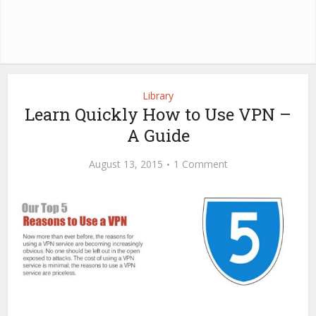
Library
Learn Quickly How to Use VPN –
A Guide
August 13, 2015
1 Comment