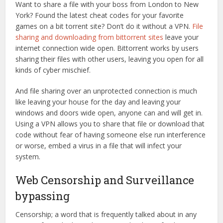
Want to share a file with your boss from London to New
York? Found the latest cheat codes for your favorite
games on a bit torrent site? Don’t do it without a VPN.
File
sharing and downloading from bittorrent sites
leave your
internet connection wide open. Bittorrent works by users
sharing their files with other users, leaving you open for all
kinds of cyber mischief.
And file sharing over an unprotected connection is much
like leaving your house for the day and leaving your
windows and doors wide open, anyone can and will get in.
Using a VPN allows you to share that file or download that
code without fear of having someone else run interference
or worse, embed a virus in a file that will infect your
system.
Web Censorship and Surveillance
bypassing
Censorship; a word that is frequently talked about in any