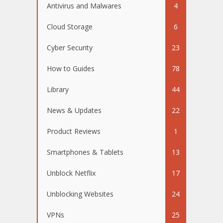
Antivirus and Malwares
4
Cloud Storage
6
Cyber Security
23
How to Guides
78
Library
44
News & Updates
22
Product Reviews
1
Smartphones & Tablets
13
Unblock Netflix
17
Unblocking Websites
24
VPNs
25