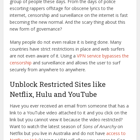
group of people these days. From the days of police
escorting rappers offstage for obscene lyrics to the
internet, censorship and surveillance on the internet is fast
becoming the new normal. And the scary thing about this
new form of governance?
Many people do not even realize it is being done. Many
countries have strict restrictions in place and web surfers
are not even aware of it. Using a
VPN service bypasses the
censorship
and surveillance and allows the user to surf
securely from anywhere to anywhere.
Unblock Restricted Sites like
Netflix, Hulu and YouTube
Have you ever received an email from someone that has a
link to a YouTube video attached to it and you click on the
link but you cannot view it because the video restricted?
Want to watch the latest season of
Sons of Anarchy
on
Netflix but you live in Australia and do not have
access to