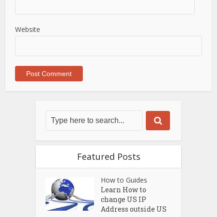
Website
Featured Posts
How to Guides
Learn How to
change US IP
Address outside US