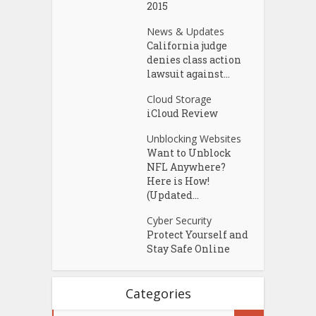
2015
News & Updates
California judge
denies class action
lawsuit against...
Cloud Storage
iCloud Review
Unblocking Websites
Want to Unblock
NFL Anywhere?
Here is How!
(Updated...
Cyber Security
Protect Yourself and
Stay Safe Online
Categories