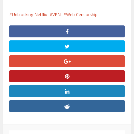
Unblocking Netflix
VPN
Web Censorship