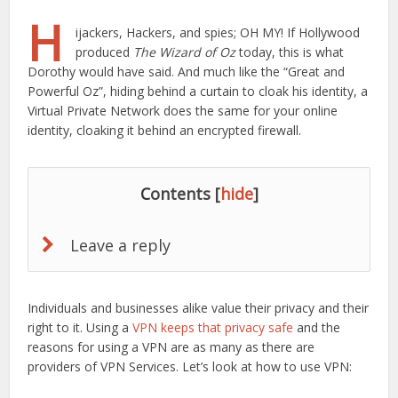
H
ijackers, Hackers, and spies; OH MY! If Hollywood
produced
The Wizard of Oz
today, this is what
Dorothy would have said. And much like the “Great and
Powerful Oz”, hiding behind a curtain to cloak his identity, a
Virtual Private Network does the same for your online
identity, cloaking it behind an encrypted firewall.
Contents
[
hide
]
Leave a reply
Individuals and businesses alike value their privacy and their
right to it. Using a
VPN keeps that privacy safe
and the
reasons for using a VPN are as many as there are
providers of VPN Services. Let’s look at how to use VPN: