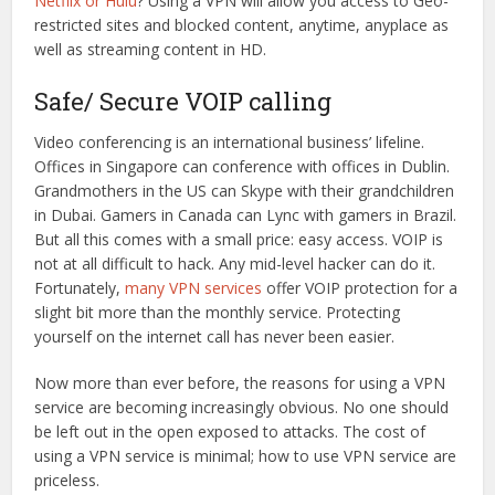
Netflix or Hulu
? Using a VPN will allow you access to Geo-
restricted sites and blocked content, anytime, anyplace as
well as streaming content in HD.
Safe/ Secure VOIP calling
Video conferencing is an international business’ lifeline.
Offices in Singapore can conference with offices in Dublin.
Grandmothers in the US can Skype with their grandchildren
in Dubai. Gamers in Canada can Lync with gamers in Brazil.
But all this comes with a small price: easy access. VOIP is
not at all difficult to hack. Any mid-level hacker can do it.
Fortunately,
many VPN services
offer VOIP protection for a
slight bit more than the monthly service. Protecting
yourself on the internet call has never been easier.
Now more than ever before, the reasons for using a VPN
service are becoming increasingly obvious. No one should
be left out in the open exposed to attacks. The cost of
using a VPN service is minimal; how to use VPN service are
priceless.