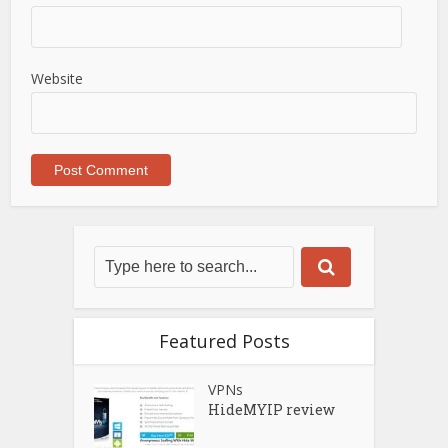
Website
Featured Posts
VPNs
HideMYIP review