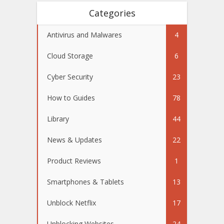
Categories
Antivirus and Malwares
4
Cloud Storage
6
Cyber Security
23
How to Guides
78
Library
44
News & Updates
22
Product Reviews
1
Smartphones & Tablets
13
Unblock Netflix
17
Unblocking Websites
24