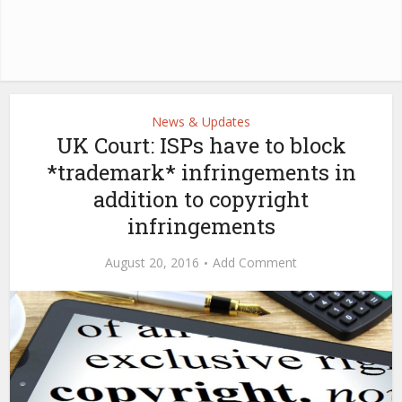
News & Updates
UK Court: ISPs have to block
*trademark* infringements in
addition to copyright
infringements
August 20, 2016
Add Comment