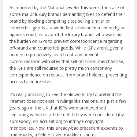
As reported by the National Jeweler this week, the case of
some major luxury brands demanding ISPs to defend their
brand by blocking competing sites selling similar or
counterfeit goods – a world first – has been ruled on by an
appeals court, in favor of the luxury brands who want put
the burden on ISPs to prevent correspondence regarding
off-brand and counterfeit goods. While ISPs aren’t given a
burden to proactively search out and prevent
communication with sites that sell off-brand merchandise,
the ISPs are still required to pretty much censor any
correspondence on request from brand holders, preventing
access to entire sites.
It’s really amazing to see the old world try to pretend the
Internet does not exist in rulings like this one. It’s just a few
years ago in the UK that ISPs were burdened with
censoring websites off the net if they were considered (by
somebody, on accusation) to infringe copyright
monopolies. Now, this already-bad precedent expands to
trademarks, a field of even murkier disputes.