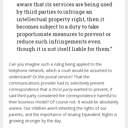
aware that its services are being used
by third parties to infringe an
intellectual property right, then it
becomes subject to a duty to take
proportionate measures to prevent or
reduce such infringements even
though it is not itself liable for them.”
Can you imagine such a ruling being applied to the
telephone network, which a court would be assumed to
understand? Or the postal service? That the
communications provider had to selectively prevent
correspondence that a
third party
wanted to prevent, if
said third party considered the correspondence harmful to
their business model? Of course not. It would be absolutely
asinine. Our children aren’t inheriting the rights of our
parents, and the importance of Analog Equivalent Rights is
growing stronger by the day.