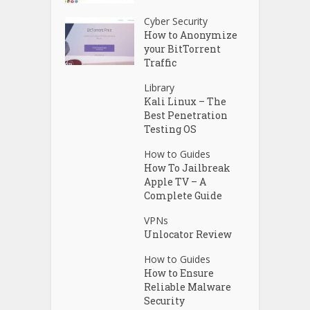
Cyber Security
How to Anonymize
your BitTorrent
Traffic
Library
Kali Linux – The
Best Penetration
Testing OS
How to Guides
How To Jailbreak
Apple TV – A
Complete Guide
VPNs
Unlocator Review
How to Guides
How to Ensure
Reliable Malware
Security