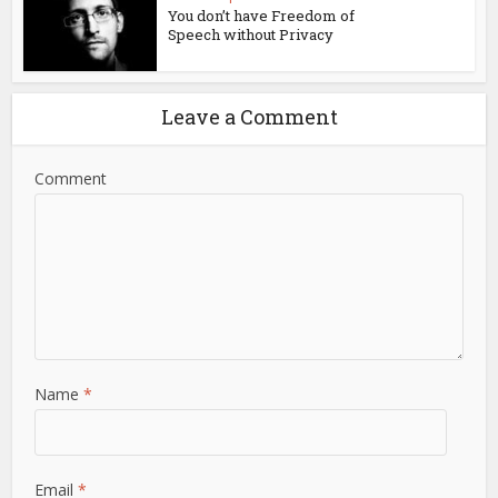
You don’t have Freedom of
Speech without Privacy
Leave a Comment
Comment
Name
*
Email
*