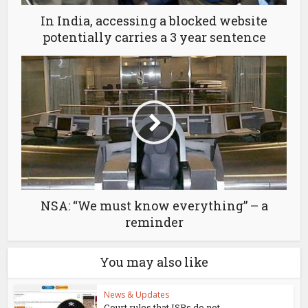
In India, accessing a blocked website
potentially carries a 3 year sentence
NSA: “We must know everything” – a
reminder
You may also like
News & Updates
Court rules that ISPs do not