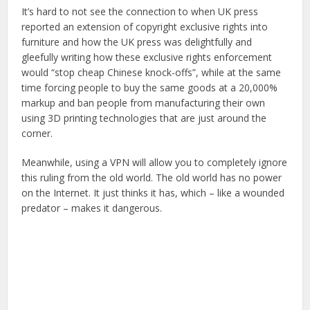
It’s hard to not see the connection to when UK press
reported an extension of copyright exclusive rights into
furniture and how the UK press was delightfully and
gleefully writing how these exclusive rights enforcement
would “stop cheap Chinese knock-offs”, while at the same
time forcing people to buy the same goods at a 20,000%
markup and ban people from manufacturing their own
using 3D printing technologies that are just around the
corner.
Meanwhile, using a VPN will allow you to completely ignore
this ruling from the old world. The old world has no power
on the Internet. It just thinks it has, which – like a wounded
predator – makes it dangerous.