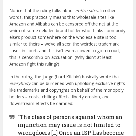
Notice that the ruling talks about
entire sites
. In other
words, this practically means that wholesale sites like
Amazon and Alibaba can be censored off the net at the
whim of some deluded brand holder who thinks somebody
else’s product somewhere on the wholesale site is too
similar to theirs – we’ve all seen the weirdest trademark
cases in court, and this isn’t even allowed to go to court,
this is censorship-on-accusation. (Why didn’t at least
Amazon fight this ruling?)
In the ruling, the judge (Lord Kitchin) basically wrote that
everybody
can be burdened with upholding exclusive rights
like trademarks and copyrights on behalf of the monopoly
holders – costs, chilling effects, liberty erosion, and
downstream effects be damned:
“The class of persons against whom an
injunction may issue is not limited to
wrongdoers […] Once an ISP has become