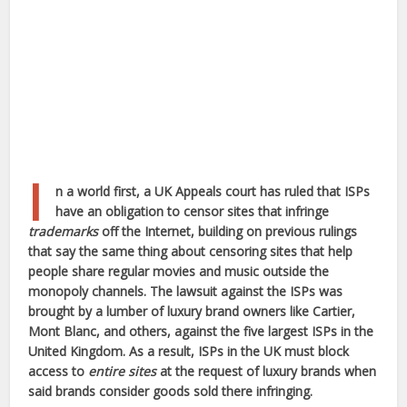
I
n a world first, a UK Appeals court has ruled that ISPs
have an obligation to censor sites that infringe
trademarks
off the Internet, building on previous rulings
that say the same thing about censoring sites that help
people share regular movies and music outside the
monopoly channels. The lawsuit against the ISPs was
brought by a lumber of luxury brand owners like Cartier,
Mont Blanc, and others, against the five largest ISPs in the
United Kingdom. As a result, ISPs in the UK must block
access to
entire sites
at the request of luxury brands when
said brands consider goods sold there infringing.