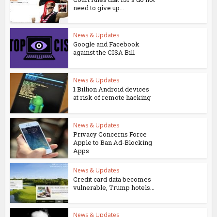
need to give up...
News & Updates
Google and Facebook
against the CISA Bill
News & Updates
1 Billion Android devices
at risk of remote hacking
News & Updates
Privacy Concerns Force
Apple to Ban Ad-Blocking
Apps
News & Updates
Credit card data becomes
vulnerable, Trump hotels...
News & Updates