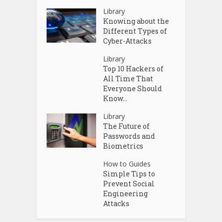
Library
Knowing about the
Different Types of
Cyber-Attacks
Library
Top 10 Hackers of
All Time That
Everyone Should
Know...
Library
The Future of
Passwords and
Biometrics
How to Guides
Simple Tips to
Prevent Social
Engineering
Attacks