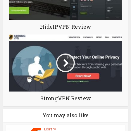
HideIPVPN Review
StrongVPN Review
You may also like
Library