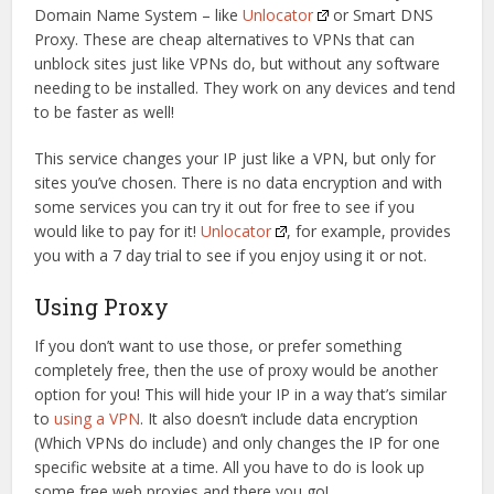
Domain Name System – like
Unlocator
or Smart DNS
Proxy. These are cheap alternatives to VPNs that can
unblock sites just like VPNs do, but without any software
needing to be installed. They work on any devices and tend
to be faster as well!
This service changes your IP just like a VPN, but only for
sites you’ve chosen. There is no data encryption and with
some services you can try it out for free to see if you
would like to pay for it!
Unlocator
, for example, provides
you with a 7 day trial to see if you enjoy using it or not.
Using Proxy
If you don’t want to use those, or prefer something
completely free, then the use of proxy would be another
option for you! This will hide your IP in a way that’s similar
to
using a VPN
. It also doesn’t include data encryption
(Which VPNs do include) and only changes the IP for one
specific website at a time. All you have to do is look up
some free web proxies and there you go!