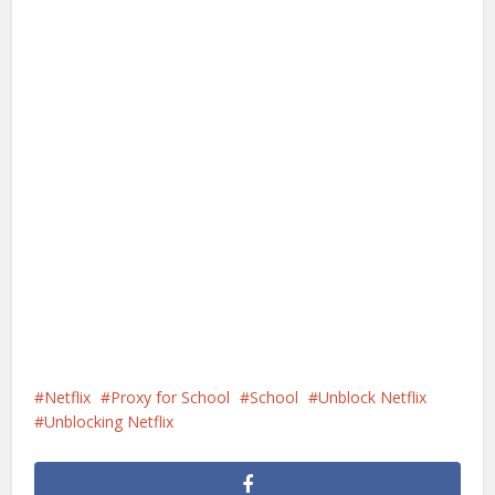
Netflix
Proxy for School
School
Unblock Netflix
Unblocking Netflix