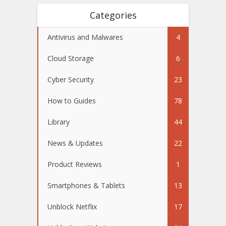
Categories
Antivirus and Malwares
4
Cloud Storage
6
Cyber Security
23
How to Guides
78
Library
44
News & Updates
22
Product Reviews
1
Smartphones & Tablets
13
Unblock Netflix
17