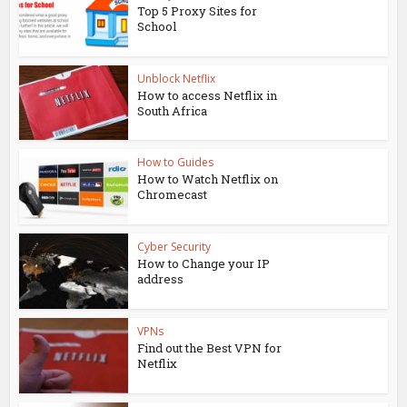
Top 5 Proxy Sites for
School
Unblock Netflix
How to access Netflix in
South Africa
How to Guides
How to Watch Netflix on
Chromecast
Cyber Security
How to Change your IP
address
VPNs
Find out the Best VPN for
Netflix