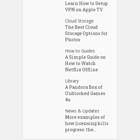
Learn How to Setup
VPN on Apple TV
Cloud Storage
The Best Cloud
Storage Options for
Photos
How to Guides
A Simple Guide on
How to Watch
Netflix Offline
Library
A Pandora Box of
Unblocked Games
4u
News & Updates
More examples of
how licensing kills
progress: the...