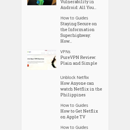
Vulnerability in
Android: All You...
How to Guides
Staying Secure on
the Information
Superhighway:
How...
VPNs
PureVPN Review:
Plain and Simple
Unblock Netflix
How Anyone can
watch Netflix in the
Philippines
How to Guides
How to Get Netflix
on Apple TV
How to Guides