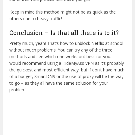
Keep in mind this method might not be as quick as the
others due to heavy traffic!
Conclusion – Is that all there is to it?
Pretty much, yeah! That’s how to unblock Netflix at school
without much problems. You can try any of the three
methods and see which one works out best for you. I
would recommend using a HideMyAss VPN as it’s probably
the quickest and most efficient way, but if don’t have much
of a budget, SmartDNS or the use of proxy will be the way
to go – as they all have the same solution for your
problem!