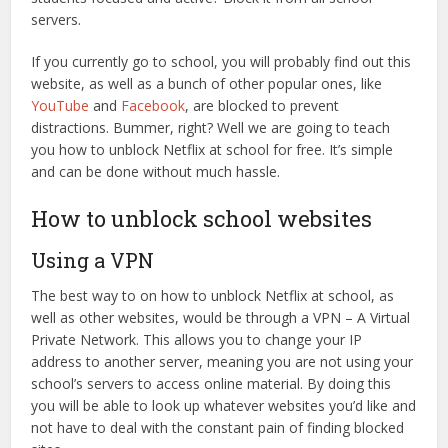
servers.
If you currently go to school, you will probably find out this
website, as well as a bunch of other popular ones, like
YouTube
and
Facebook
, are blocked to prevent
distractions. Bummer, right? Well we are going to teach
you how to unblock Netflix at school for free. It’s simple
and can be done without much hassle.
How to unblock school websites
Using a VPN
The best way to on how to unblock Netflix at school, as
well as other websites, would be through a VPN – A Virtual
Private Network. This allows you to change your IP
address to another server, meaning you are not using your
school’s servers to access online material. By doing this
you will be able to look up whatever websites you’d like and
not have to deal with the constant pain of finding blocked