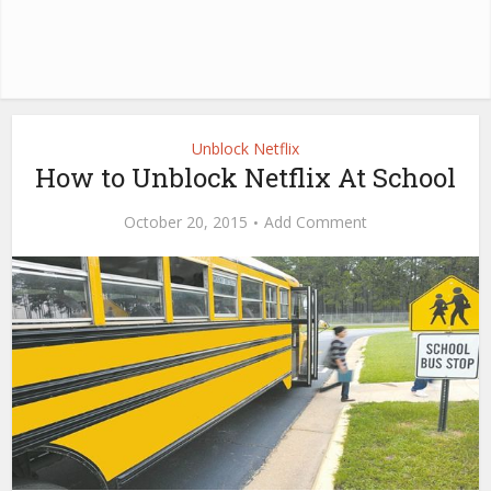
Unblock Netflix
How to Unblock Netflix At School
October 20, 2015
Add Comment