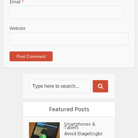
Email
*
Website
Featured Posts
Smartphones &
Tablets
Avoid Stagefright