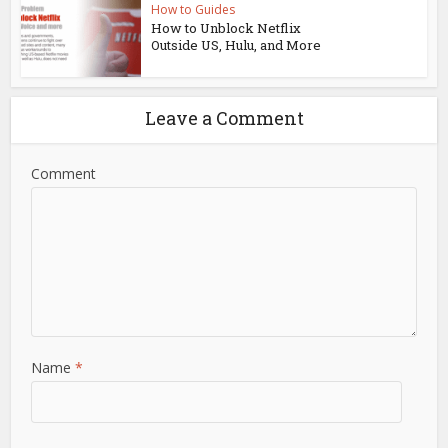
How to Guides
How to Unblock Netflix
Outside US, Hulu, and More
Leave a Comment
Comment
Name
*