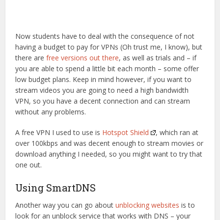
Now students have to deal with the consequence of not
having a budget to pay for VPNs (Oh trust me, I know), but
there are
free versions out there
, as well as trials and – if
you are able to spend a little bit each month – some offer
low budget plans. Keep in mind however, if you want to
stream videos you are going to need a high bandwidth
VPN, so you have a decent connection and can stream
without any problems.
A free VPN I used to use is
Hotspot Shield
, which ran at
over 100kbps and was decent enough to stream movies or
download anything I needed, so you might want to try that
one out.
Using SmartDNS
Another way you can go about
unblocking websites
is to
look for an unblock service that works with DNS – your