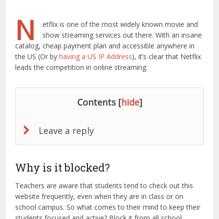
N
etflix is one of the most widely known movie and
show streaming services out there. With an insane
catalog, cheap payment plan and accessible anywhere in
the US (Or by
having a US IP Address
), it’s clear that Netflix
leads the competition in online streaming.
Contents
[
hide
]
Leave a reply
Why is it blocked?
Teachers are aware that students tend to check out this
website frequently, even when they are in class or on
school campus. So what comes to their mind to keep their
students focused and active? Block it from all school