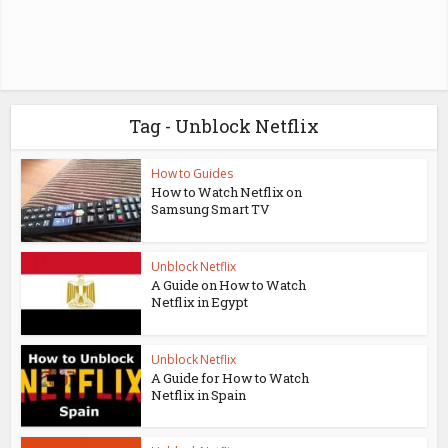
Tag - Unblock Netflix
How to Guides
How to Watch Netflix on
Samsung Smart TV
Unblock Netflix
A Guide on How to Watch
Netflix in Egypt
Unblock Netflix
A Guide for How to Watch
Netflix in Spain