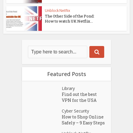
Unblock Netflix
The Other Side of the Pond:
How to watch UK Netflix...
Featured Posts
Library
Find out the best
VPN for the USA
Cyber Security
How to Shop Online
Safely – 9 Easy Steps