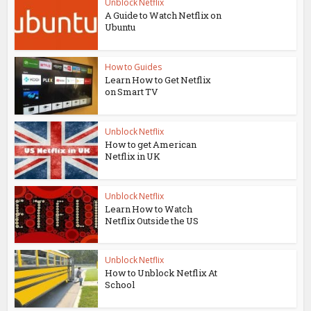
Unblock Netflix
A Guide to Watch Netflix on
Ubuntu
How to Guides
Learn How to Get Netflix
on Smart TV
Unblock Netflix
How to get American
Netflix in UK
Unblock Netflix
Learn How to Watch
Netflix Outside the US
Unblock Netflix
How to Unblock Netflix At
School