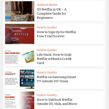
Unblock Netflix
US Netflix in UK – A
Complete Guide for
Beginners
How to Guides
How to Sign Up for Netflix
Free Trial Forever
How to Guides
Life Hack: How to Grab
Netflix without a Credit
Card
How to Guides
Netflix on Samsung Smart
TV outside US? Done.
How to Guides
How to Unblock Netflix
Outside US, Hulu, and More