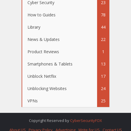
Cyber Security
23
How to Guides
78
Library
44
News & Updates
22
Product Reviews
1
Smartphones & Tablets
13
Unblock Netflix
17
Unblocking Websites
24
VPNs
25
Copyright Reserved by
CyberSecurityFOX
About US
Privacy Policy
Advertising
Write for US
Contact US