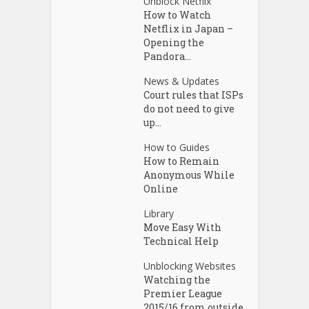
Unblock Netflix
How to Watch
Netflix in Japan –
Opening the
Pandora...
News & Updates
Court rules that ISPs
do not need to give
up...
How to Guides
How to Remain
Anonymous While
Online
Library
Move Easy With
Technical Help
Unblocking Websites
Watching the
Premier League
2015/16 from outside