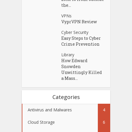
the...
VPNs
VyprVPN Review
Cyber Security
Easy Steps to Cyber
Crime Prevention
Library
How Edward
Snowden
Unwittingly Killed
a Mass...
Categories
Antivirus and Malwares
4
Cloud Storage
6