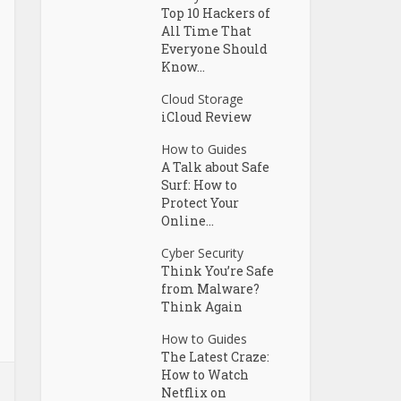
Top 10 Hackers of
All Time That
Everyone Should
Know...
Cloud Storage
iCloud Review
How to Guides
A Talk about Safe
Surf: How to
Protect Your
Online...
Cyber Security
Think You’re Safe
from Malware?
Think Again
How to Guides
The Latest Craze:
How to Watch
Netflix on