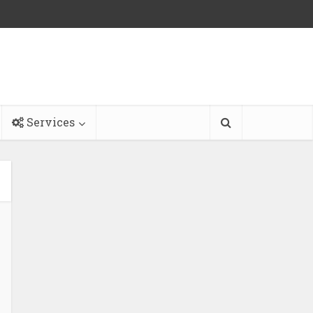
Services