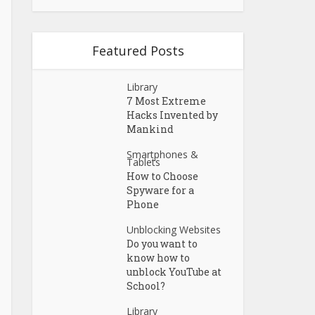
Featured Posts
Library
7 Most Extreme
Hacks Invented by
Mankind
Smartphones &
Tablets
How to Choose
Spyware for a
Phone
Unblocking Websites
Do you want to
know how to
unblock YouTube at
School?
Library