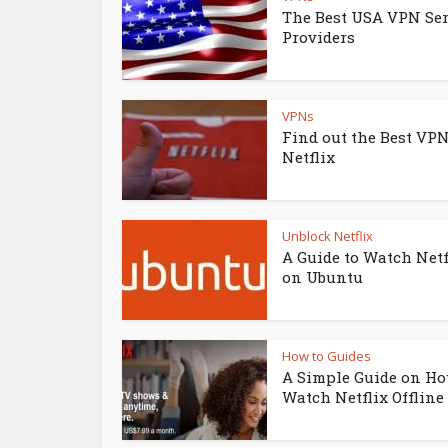
The Best USA VPN Ser
Providers
VPNs
Find out the Best VPN
Netflix
Unblock Netflix
A Guide to Watch Netf
on Ubuntu
How to Guides
A Simple Guide on Ho
Watch Netflix Offline