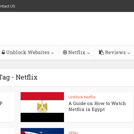
ntact US
Unblock Websites
Netflix
Reviews
Tag - Netflix
Unblock Netflix
P
A Guide on How to Watch
Netflix in Egypt
VPNs