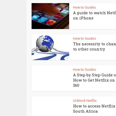
How to Guides
A guide to watch Netf
on iPhone
How to Guides
The necessity to chan
to other country
How to Guides
A Step by Step Guide 
How to Get Netflix on
360
Unblock Netflix
How to access Netflix
South Africa