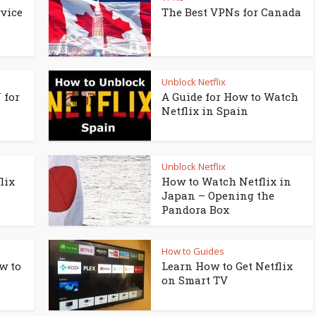
vice
The Best VPNs for Canada
Unblock Netflix
 for
A Guide for How to Watch
Netflix in Spain
Unblock Netflix
lix
How to Watch Netflix in
Japan – Opening the
Pandora Box
How to Guides
w to
Learn How to Get Netflix
on Smart TV