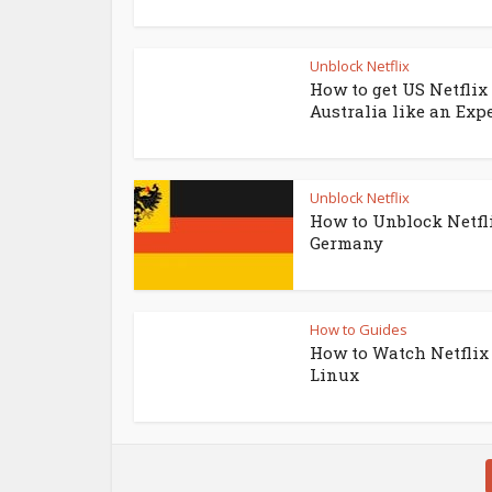
Unblock Netflix
How to get US Netflix
Australia like an Exp
Unblock Netflix
How to Unblock Netfl
Germany
How to Guides
How to Watch Netflix
Linux