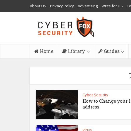
About US
Privacy Policy
Advertising
Write for US
Co
Home
Library
Guides
Cyber Security
How to Change your I
address
VPNs