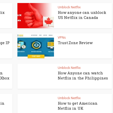
Unblock Netflix
lix
How anyone can unblock
US Netflix in Canada
VPNs
ge IP
Trust.Zone Review
Unblock Netflix
on
How Anyone can watch
 Xbox
Netflix in the Philippines
Unblock Netflix
 in
How to get American
Netflix in UK