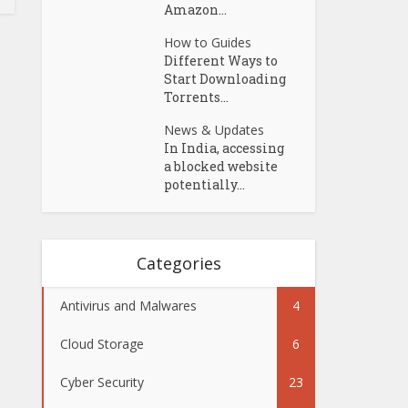
Amazon...
How to Guides
Different Ways to
Start Downloading
Torrents...
News & Updates
In India, accessing
a blocked website
potentially...
Categories
Antivirus and Malwares
4
Cloud Storage
6
Cyber Security
23