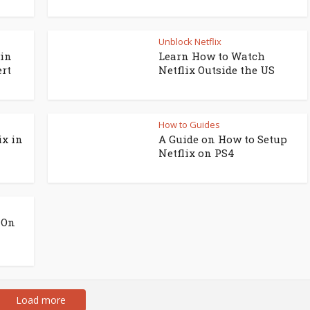
Unblock Netflix
 in
Learn How to Watch
ert
Netflix Outside the US
How to Guides
ix in
A Guide on How to Setup
Netflix on PS4
 On
Load more